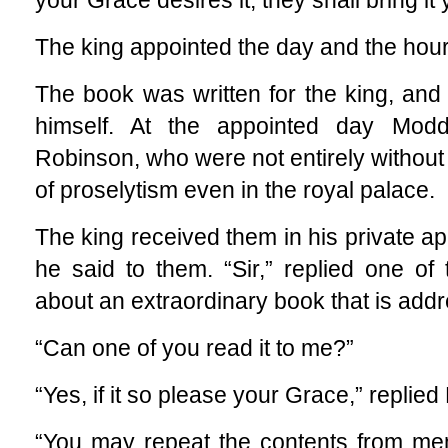
your Grace desires it, they shall bring it 
The king appointed the day and the hour
The book was written for the king, and 
himself. At the appointed day Mod
Robinson, who were not entirely without
of proselytism even in the royal palace.
The king received them in his private a
he said to them. “Sir,” replied one o
about an extraordinary book that is addr
“Can one of you read it to me?”
“Yes, if it so please your Grace,” replied 
“You may repeat the contents from mem