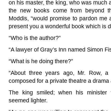
on his master, the king, who was much a
the new books come from beyond the
Moddis, “would promise to pardon me an
present you a wonderful book which is d
“Who is the author?”
“A lawyer of Gray’s Inn named Simon Fish
“What is he doing there?”
“About three years ago, Mr. Row, a f
composed for a private theatre a drama a
The king smiled; when his minister
seemed lighter.