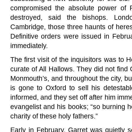
compromised the absolute power of 
destroyed, said the bishops. Lond
Cambridge, those three haunts of heres
Definitive orders were issued in Febr
immediately.
The first visit of the inquisitors was to
curate of All Hallows. They did not find 
Monmouth’s, and throughout the city, bu
is gone to Oxford to sell his detestabl
informed, and they set off after him imm
evangelist and his books; “so burning ho
charity of these holy fathers.”
Early in February, Garret was quietly s