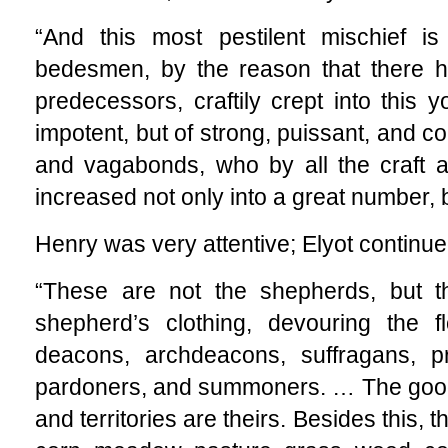
“And this most pestilent mischief 
bedesmen, by the reason that there ha
predecessors, craftily crept into this y
impotent, but of strong, puissant, and co
and vagabonds, who by all the craft 
increased not only into a great number, 
Henry was very attentive; Elyot continue
“These are not the shepherds, but t
shepherd’s clothing, devouring the fl
deacons, archdeacons, suffragans, pr
pardoners, and summoners. … The goodl
and territories are theirs. Besides this, t