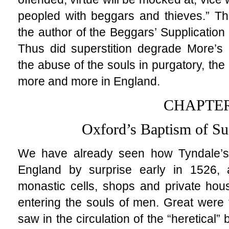
peopled with beggars and thieves.” Th
the author of the Beggars’ Supplication
Thus did superstition degrade More’s 
the abuse of the souls in purgatory, th
more and more in England.
CHAPTER
Oxford’s Baptism of Su
We have already seen how Tyndale’
England by surprise early in 1526
monastic cells, shops and private hou
entering the souls of men. Great were 
saw in the circulation of the “heretical” 