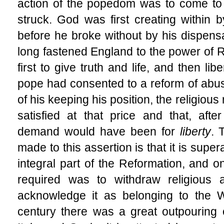
action of the popedom was to come to
struck. God was first creating within b
before he broke without by his dispen
long fastened England to the power of 
first to give truth and life, and then lib
pope had consented to a reform of abus
of his keeping his position, the religiou
satisfied at that price and that, aft
demand would have been for
liberty
. 
made to this assertion is that it is supe
integral part of the Reformation, and o
required was to withdraw religious 
acknowledge it as belonging to the W
century there was a great outpouring of