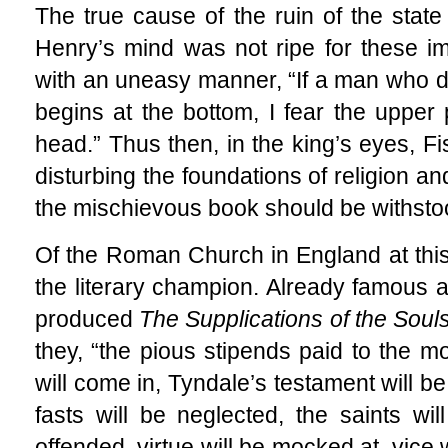
The true cause of the ruin of the state
Henry’s mind was not ripe for these imp
with an uneasy manner, “If a man who de
begins at the bottom, I fear the upper 
head.” Thus then, in the king’s eyes, Fi
disturbing the foundations of religion an
the mischievous book should be withsto
Of the Roman Church in England at thi
the literary champion. Already famous 
produced
The Supplications of the Soul
they, “the pious stipends paid to the m
will come in, Tyndale’s testament will b
fasts will be neglected, the saints w
offended, virtue will be mocked at, vice w