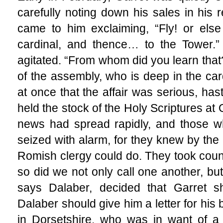
carefully noting down his sales in his 
came to him exclaiming, “Fly! or else
cardinal, and thence… to the Tower.”
agitated. “From whom did you learn that
of the assembly, who is deep in the car
at once that the affair was serious, ha
held the stock of the Holy Scriptures at 
news had spread rapidly, and those 
seized with alarm, for they knew by the 
Romish clergy could do. They took couns
so did we not only call one another, bu
says Dalaber, decided that Garret s
Dalaber should give him a letter for his b
in Dorsetshire, who was in want of a 