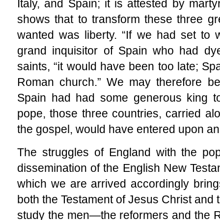
Italy, and Spain; it is attested by mart
shows that to transform these three gre
wanted was liberty. “If we had set to 
grand inquisitor of Spain who had dye
saints, “it would have been too late; Sp
Roman church.” We may therefore belie
Spain had had some generous king to
pope, those three countries, carried al
the gospel, would have entered upon an e
The struggles of England with the po
dissemination of the English New Test
which we are arrived accordingly brin
both the Testament of Jesus Christ and 
study the men—the reformers and the 