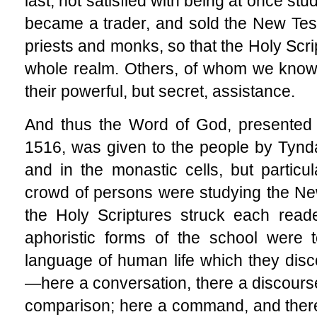
last, not satisfied with being at once stu
became a trader, and sold the New Tes
priests and monks, so that the Holy Scr
whole realm. Others, of whom we know
their powerful, but secret, assistance.
And thus the Word of God, presented 
1516,
was given to the people by Tynda
and in the monastic cells, but particu
crowd of persons were studying the Ne
the Holy Scriptures struck each read
aphoristic forms of the school were 
language of human life which they disco
—here a conversation, there a discourse
comparison; here a command, and there