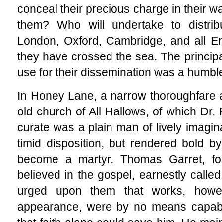
conceal their precious charge in their w
them? Who will undertake to distrib
London, Oxford, Cambridge, and all Engl
they have crossed the sea. The princip
use for their dissemination was a humble
In Honey Lane, a narrow thoroughfare 
old church of All Hallows, of which Dr.
curate was a plain man of lively imagin
timid disposition, but rendered bold by
become a martyr. Thomas Garret, fo
believed in the gospel, earnestly calle
urged upon them that works, howe
appearance, were by no means capable 