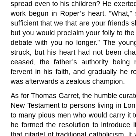
spread even to his children? He exerted 
work begun in Roper’s heart. “What,” sa
sufficient that we that are your friends 
but you would proclaim your folly to the
debate with you no longer.” The youn
struck, but his heart had not been ch
ceased, the father’s authority being
fervent in his faith, and gradually he 
was afterwards a zealous champion.
As for Thomas Garret, the humble curate
New Testament to persons living in Lo
to many pious men who would carry it to
he formed the resolution to introduce it
that citadel of traditional catholicism. 