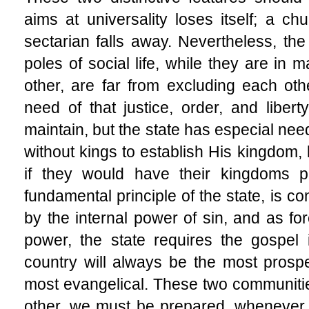
aims at universality loses itself; a 
sectarian falls away. Nevertheless, the
poles of social life, while they are in
other, are far from excluding each ot
need of that justice, order, and libert
maintain, but the state has especial nee
without kings to establish His kingdom,
if they would have their kingdoms pr
fundamental principle of the state, is con
by the internal power of sin, and as fo
power, the state requires the gospel 
country will always be the most prosp
most evangelical. These two communiti
other, we must be prepared, whenever a