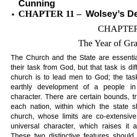
Cunning
CHAPTER 11
–
Wolsey’s D
CHAPTER
The Year of Gr
The Church and the State are essential
their task from God, but that task is di
church is to lead men to God; the task
earthly development of a people in 
character. There are certain bounds, tra
each nation, within which the state sh
church, whose limits are co-extensiv
universal character, which raises it a
These two distinctive features should