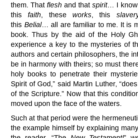
them. That
flesh
and that
spirit
… I
know
this
faith
, these
works
, this
slaver
this
Belial
… all
are familiar to me. It is 
book. Thus by the aid of the Holy G
experience a key to the mysteries of th
authors and certain philosophers, the int
be in harmony with theirs; so must there 
holy books to penetrate their mysteri
Spirit of God,” said Martin Luther, “does
of the Scripture.” Now that this condition
moved upon the face of the waters.
Such at that period were the hermeneuti
the example himself by explaining many
the reader. “The
New Testament!
” w