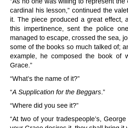
“As no one was willing to represent the
cardinal his lesson,” continued the vale
it. The piece produced a great effect, 
this impertinence, sent the police on
managed to escape, crossed the sea, joi
some of the books so much talked of; an
example, he composed the book of w
Grace.”
“What’s the name of it?”
“
A
Supplication for the Beggars
.”
“Where did you see it?”
“At two of your tradespeople’s, George