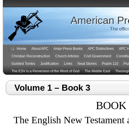
American Pr
The offic
Home
About APC
Ampr-Press Books
APC Distinctives
APC H
Christian Reconstruction
Church Articles
Civil Government
Constitu
Guilded Tombs
Justification
Links
Neat Stories
Psalm 110
Ps
The ESV is a Perversion of the Word of God
The Middle East
Theologic
Volume 1 – Book 3
BOOK 
The English New Testament 