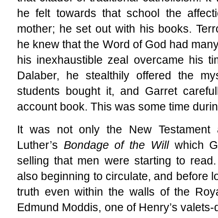
he felt towards that school the affec
mother; he set out with his books. Terr
he knew that the Word of God had many
his inexhaustible zeal overcame his tim
Dalaber, he stealthily offered the m
students bought it, and Garret carefu
account book. This was some time duri
It was not only the New Testament 
Luther’s
Bondage of the Will
which G
selling that men were starting to read.
also beginning to circulate, and before l
truth even within the walls of the R
Edmund Moddis, one of Henry’s valets-