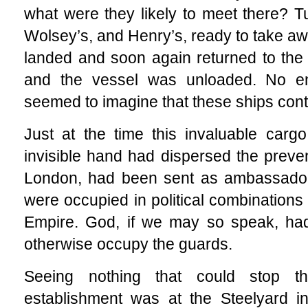
what were they likely to meet there? Tu
Wolsey’s, and Henry’s, ready to take a
landed and soon again returned to the 
and the vessel was unloaded. No 
seemed to imagine that these ships cont
Just at the time this invaluable carg
invisible hand had dispersed the preven
London, had been sent as ambassador
were occupied in political combinations
Empire. God, if we may so speak, had
otherwise occupy the guards.
Seeing nothing that could stop t
establishment was at the Steelyard i