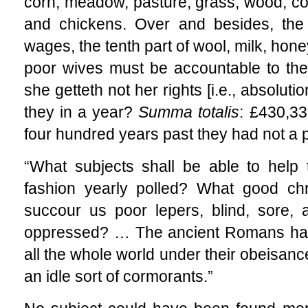
corn, meadow, pasture, grass, wood, col
and chickens. Over and besides, the 
wages, the tenth part of wool, milk, hon
poor wives must be accountable to the
she getteth not her rights [i.e.,
absolutio
they in a year?
Summa totalis
: £430,33
four hundred years past they had not a
“What subjects shall be able to help th
fashion yearly polled? What good chr
succour us poor lepers, blind, sore, 
oppressed? … The ancient Romans had
all the whole world under their obeisanc
an idle sort of cormorants.”