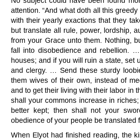
No subject could have been found more 
attention. “And what doth all this greedy 
with their yearly exactions that they ta
but translate all rule, power, lordship, 
from your Grace unto them. Nothing, but
fall into disobedience and rebellion.
houses; and if you will ruin a state, set
and clergy. … Send these sturdy loobi
them wives of their own, instead of me
and to get their living with their labor i
shall your commons increase in riches
better kept; then shall not your swor
obedience of your people be translated 
When Elyot had finished reading, the ki