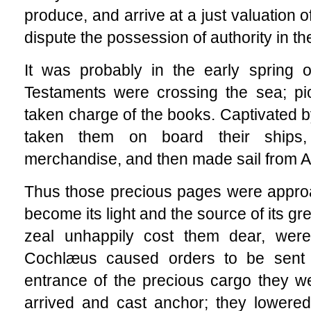
produce, and arrive at a just valuation o
dispute the possession of authority in th
It was probably in the early spring 
Testaments were crossing the sea; p
taken charge of the books. Captivated b
taken them on board their ships
merchandise, and then made sail from A
Thus those precious pages were appro
become its light and the source of its 
zeal unhappily cost them dear, were
Cochlæus caused orders to be sent t
entrance of the precious cargo they w
arrived and cast anchor; they lowered