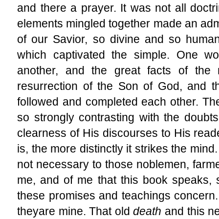
and there a prayer. It was not all doctri
elements mingled together made an admir
of our Savior, so divine and so huma
which captivated the simple. One wo
another, and the great facts of the 
resurrection of the Son of God, and t
followed and completed each other. The 
so strongly contrasting with the doubts
clearness of His discourses to His reade
is, the more distinctly it strikes the mi
not necessary to those noblemen, farmers
me, and of me that this book speaks, s
these promises and teachings concern
they
are mine. That old
death
and this 