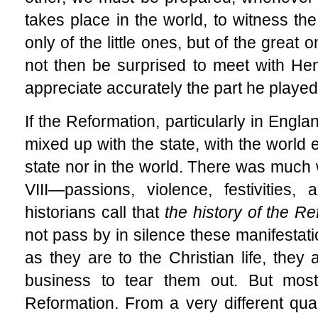
takes place in the world, to witness t
only of the little ones, but of the great
not then be surprised to meet with Henr
appreciate accurately the part he played
If the Reformation, particularly in Engl
mixed up with the state, with the world e
state nor in the world. There was much 
VIII—passions, violence, festivities
historians call that
the history of the R
not pass by in silence these manifestati
as they are to the Christian life, they a
business to tear them out. But most
Reformation. From a very different quar