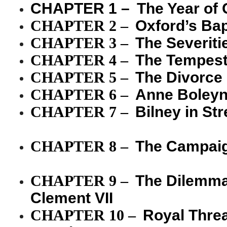
CHAPTER 1 –
The Year of
CHAPTER 2
–
Oxford’s Bap
CHAPTER 3
–
The Severiti
CHAPTER 4
–
The Tempest 
CHAPTER 5
–
The Divorce
CHAPTER 6
–
Anne Boley
CHAPTER 7
–
Bilney in S
CHAPTER 8
–
The Campaig
CHAPTER 9
–
The Dilemma 
Clement VII
CHAPTER 10
–
Royal Thre