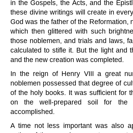
in the Gospels, the Acts, and the Epist
these divine writings will create in eve
God was the father of the Reformation, n
which then glittered with such brightn
those noblemen, and trials and laws, fa
calculated to stifle it. But the light a
and the new creation was completed.
In the reign of Henry VIII a great nu
noblemen possessed that degree of culti
of the holy books. It was sufficient for 
on the well-prepared soil for the
accomplished.
A time not less important was also a