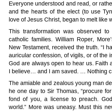
Everyone understood and read, or rathe
and the hearts of the elect (to use T
love of Jesus Christ, began to melt like 
This transformation was observed to
catholic families. William Roper, More
New Testament, received the truth. “I h
auricular confession, of vigils, or of the
God are always open to hear us. Faith a
I believe… and I am saved. … Nothing c
The amiable and zealous young man desi
he one day to Sir Thomas, “procure for
fond of you, a license to preach. God
world.” More was uneasy. Must this ne