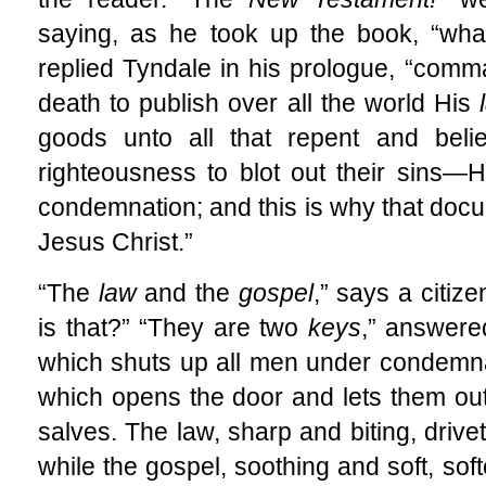
saying, as he took up the book, “wh
replied Tyndale in his prologue, “comm
death to publish over all the world His
goods unto all that repent and bel
righteousness to blot out their sins—H
condemnation; and this is why that docu
Jesus Christ.”
“The
law
and the
gospel
,” says a citiz
is that?” “They are two
keys
,” answere
which shuts up all men under condemna
which opens the door and lets them out. 
salves. The law, sharp and biting, drivet
while the gospel, soothing and soft, sof