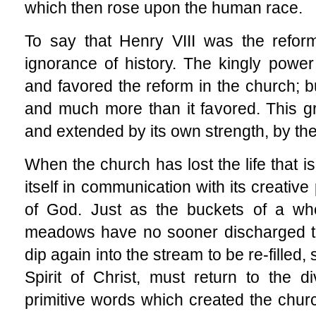
which then rose upon the human race.
To say that Henry VIII was the reform
ignorance of history. The kingly powe
and favored the reform in the church; bu
and much more than it favored. This g
and extended by its own strength, by the 
When the church has lost the life that is 
itself in communication with its creative 
of God. Just as the buckets of a whe
meadows have no sooner discharged the
dip again into the stream to be re-filled,
Spirit of Christ, must return to the 
primitive words which created the chu