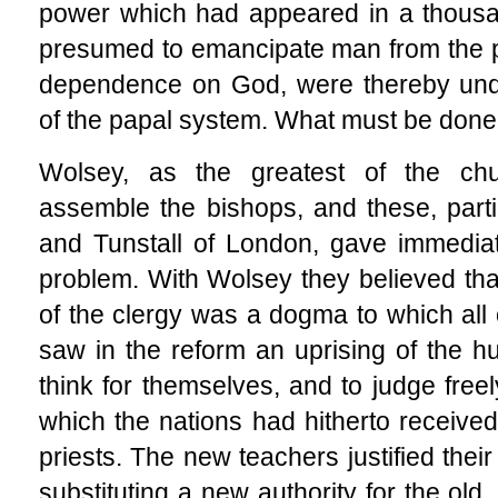
power which had appeared in a thousa
presumed to emancipate man from the pr
dependence on God, were thereby unde
of the papal system. What must be don
Wolsey, as the greatest of the chur
assemble the bishops, and these, part
and Tunstall of London, gave immediate
problem. With Wolsey they believed that
of the clergy was a dogma to which all
saw in the reform an uprising of the 
think for themselves, and to judge freel
which the nations had hitherto receive
priests. The new teachers justified thei
substituting a new authority for the old