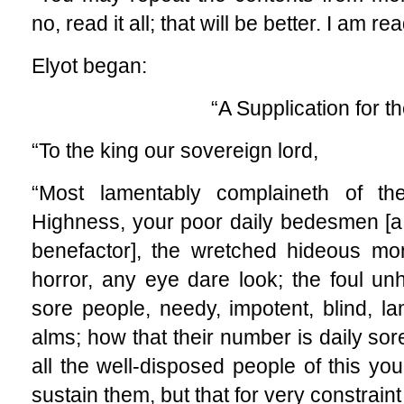
no, read it all; that will be better. I am rea
Elyot began:
“A Supplication for t
“To the king our sovereign lord,
“Most lamentably complaineth of the
Highness, your poor daily bedesmen [a
benefactor], the wretched hideous mo
horror, any eye dare look; the foul un
sore people, needy, impotent, blind, la
alms; how that their number is daily sore
all the well-disposed people of this yo
sustain them, but that for very constraint