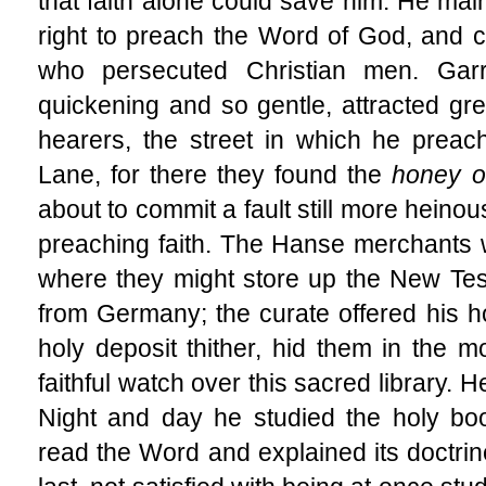
that faith alone could save him. He mai
right to preach the Word of God, and 
who persecuted Christian men. Garr
quickening and so gentle, attracted gr
hearers, the street in which he prea
Lane, for there they found the
honey o
about to commit a fault still more heinou
preaching faith. The Hanse merchants
where they might store up the New Te
from Germany; the curate offered his ho
holy deposit thither, hid them in the m
faithful watch over this sacred library. H
Night and day he studied the holy bo
read the Word and explained its doctrine