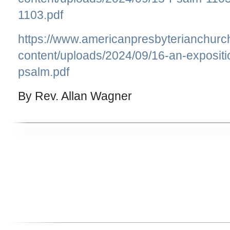
1103.pdf
https://www.americanpresbyterianchurc
content/uploads/2024/09/16-an-expositi
psalm.pdf
By Rev. Allan Wagner