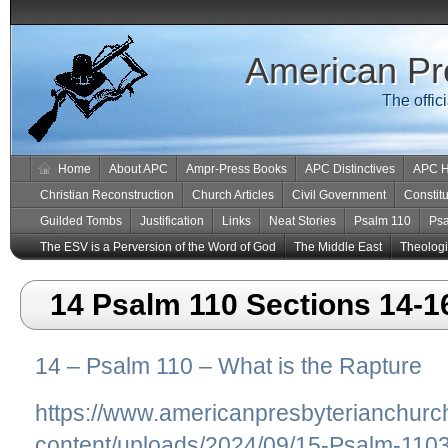
American Pr
The offic
Home
About APC
Ampr-Press Books
APC Distinctives
APC H
Christian Reconstruction
Church Articles
Civil Government
Constitu
Guilded Tombs
Justification
Links
Neat Stories
Psalm 110
Ps
The ESV is a Perversion of the Word of God
The Middle East
Theologic
14 Psalm 110 Sections 14-1
14 – Psalm 110 – What is the Rapture
https://www.americanpresbyterianchurc
content/uploads/2024/09/15-Psalm-1