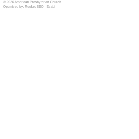
© 2026 American Presbyterian Church
Optimised by:
Rocket SEO
|
Esabi