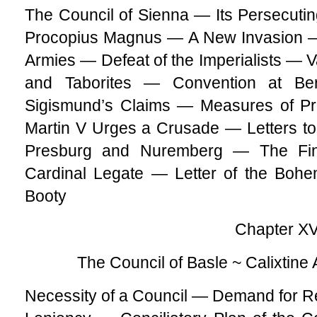
The Council of Sienna — Its Persecut
Procopius Magnus — A New Invasion — 
Armies — Defeat of the Imperialists — V
and Taborites — Convention at Be
Sigismund’s Claims — Measures of 
Martin V Urges a Crusade — Letters to
Presburg and Nuremberg — The Fin
Cardinal Legate — Letter of the Boh
Booty
Chapter XVI
The Council of Basle ~ Calixti
Necessity of a Council — Demand for 