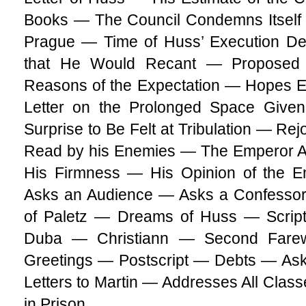
Books — The Council Condemns Itself 
Prague — Time of Huss’ Execution De
that He Would Recant — Proposed
Reasons of the Expectation — Hopes E
Letter on the Prolonged Space Give
Surprise to Be Felt at Tribulation — Re
Read by his Enemies — The Emperor A
His Firmness — His Opinion of the E
Asks an Audience — Asks a Confessor
of Paletz — Dreams of Huss — Scrip
Duba — Christiann — Second Farew
Greetings — Postscript — Debts — Ask
Letters to Martin — Addresses All Cla
in Prison