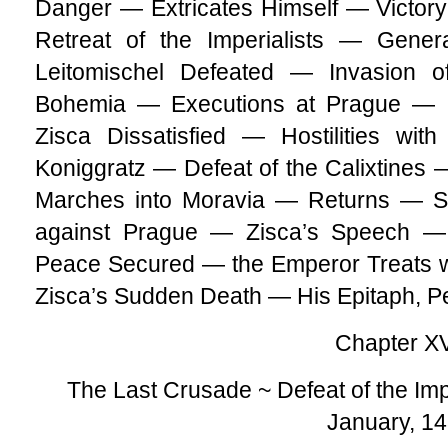
Danger — Extricates Himself — Victor
Retreat of the Imperialists — Gener
Leitomischel Defeated — Invasion
Bohemia — Executions at Prague — 
Zisca Dissatisfied — Hostilities wi
Koniggratz — Defeat of the Calixtines
Marches into Moravia — Returns — S
against Prague — Zisca’s Speech — 
Peace Secured — the Emperor Treats w
Zisca’s Sudden Death — His Epitaph, P
Chapter XV
The Last Crusade ~ Defeat of the Imp
January, 1