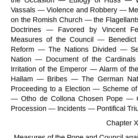
the Occasion — Eulogy of Huss — W
Vassals — Violence and Robbery — Mea
on the Romish Church — the Flagellants
Doctrines — Favored by Vincent F
Measures of the Council — Benedict
Reform — The Nations Divided — S
Nation — Document of the Cardinal
Irritation of the Emperor — Alarm of t
Hallam — Bribes — The German Nati
Proceeding to a Election — Scheme of
— Otho de Collona Chosen Pope — C
Procession — Incidents — Pontifical Tr
Chapter X
Measures of the Pope and Council ag