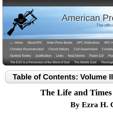
American Pr
The offic
Home
About APC
Ampr-Press Books
APC Distinctives
APC H
Christian Reconstruction
Church Articles
Civil Government
Constitu
Guilded Tombs
Justification
Links
Neat Stories
Psalm 110
Ps
The ESV is a Perversion of the Word of God
The Middle East
Theologic
Table of Contents: Volume II
The Life and Times
By Ezra H. G