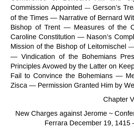
Commission Appointed
Gerson’s Tre
—
of the Times — Narrative of Bernard Wit
Bishop of Trent — Measures of the C
Caroline Constitution — Nason’s Comp
Mission of the Bishop of Leitomischel
— Vindication of the Bohemians Pre
Principles Avowed by the Latter on Keep
Fail to Convince the Bohemians — M
Zisca — Permission Granted Him by We
Chapter V
New Charges against Jerome ~ Confer
Ferrara December 19, 1415 