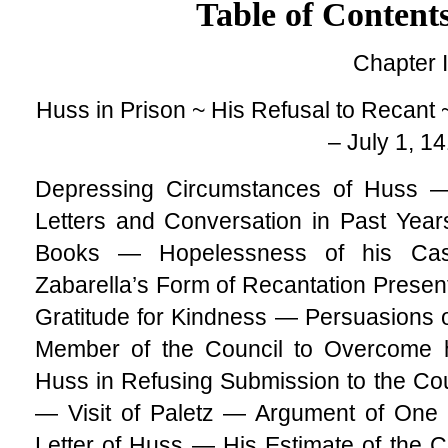
Table of Content
Chapter I
Huss in Prison ~ His Refusal to Recant 
– July 1, 1
Depressing Circumstances of Huss 
Letters and Conversation in Past Yea
Books — Hopelessness of his Cas
Zabarella’s Form of Recantation Prese
Gratitude for Kindness — Persuasions 
Member of the Council to Overcome 
Huss in Refusing Submission to the C
— Visit of Paletz — Argument of One 
Letter of Huss — His Estimate of the 