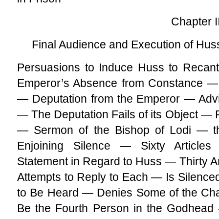
Chapter I
Final Audience and Execution of Huss
Persuasions to Induce Huss to Recan
Emperor’s Absence from Constance — t
— Deputation from the Emperor — Adv
— The Deputation Fails of its Object — F
— Sermon of the Bishop of Lodi — th
Enjoining Silence — Sixty Article
Statement in Regard to Huss — Thirty 
Attempts to Reply to Each — Is Silenc
to Be Heard — Denies Some of the Cha
Be the Fourth Person in the Godhead 