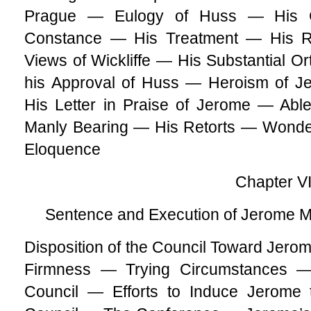
Prague — Eulogy of Huss — His C
Constance — His Treatment — His R
Views of Wickliffe — His Substantial 
his Approval of Huss — Heroism of J
His Letter in Praise of Jerome — Abl
Manly Bearing — His Retorts — Wonde
Eloquence
Chapter VI
Sentence and Execution of Jerome M
Disposition of the Council Toward Jero
Firmness — Trying Circumstances — 
Council — Efforts to Induce Jerome 