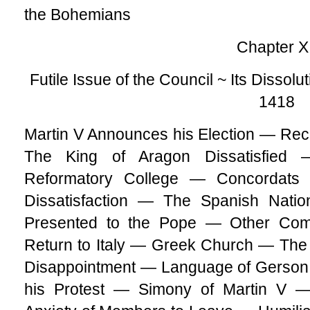
the Bohemians
Chapter XI
Futile Issue of the Council ~ Its Dissolu
1418
Martin V Announces his Election — Re
The King of Aragon Dissatisfied
Reformatory College — Concordat
Dissatisfaction — The Spanish Nat
Presented to the Pope — Other Com
Return to Italy — Greek Church — Th
Disappointment — Language of Gerson 
his Protest — Simony of Martin V 