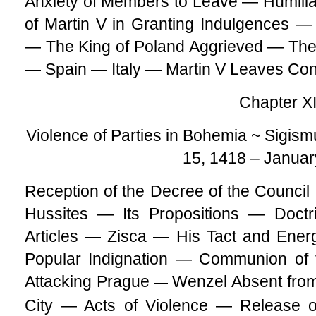
Anxiety of Members to Leave — Humiliati
of Martin V in Granting Indulgences —
— The King of Poland Aggrieved — Th
— Spain — Italy — Martin V Leaves Co
Chapter XI
Violence of Parties in Bohemia ~ Sigism
15, 1418 – Januar
Reception of the Decree of the Council
Hussites — Its Propositions — Doct
Articles — Zisca — His Tact and Ener
Popular Indignation — Communion of 
Attacking Prague
Wenzel Absent from
—
City — Acts of Violence — Release o