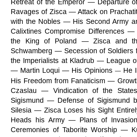
Retreat of the Emperor — Departure o
Ravages of Zisca — Attack on Prachat
with the Nobles — His Second Army a
Calixtines Compromise Differences —
the King of Poland — Zisca and 
Schwamberg — Secession of Soldiers f
the Imperialists at Kladrub — League 
— Martin Loqui — His Opinions
He I
—
His Freedom from Fanaticism — Growth
Czaslau — Vindication of the State
Sigismund — Defense of Sigismund b
Silesia — Zisca Loses his Sight Entirel
Heads his Army — Plans of Invasio
Ceremonies of Taborite Worship — Ku