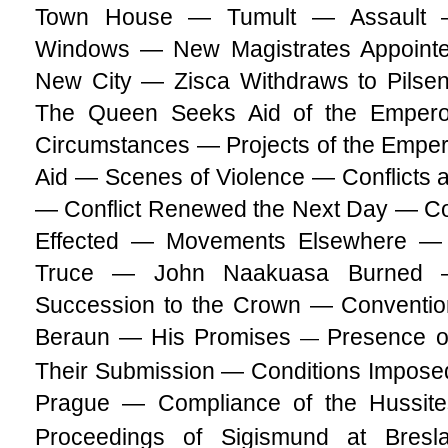
Town House — Tumult — Assault 
Windows — New Magistrates Appointe
New City — Zisca Withdraws to Pilse
The Queen Seeks Aid of the Emper
Circumstances — Projects of the Empero
Aid — Scenes of Violence — Conflicts a
— Conflict Renewed the Next Day — Co
Effected — Movements Elsewhere — 
Truce — John Naakuasa Burned 
Succession to the Crown — Conventi
Beraun — His Promises
Presence o
—
Their Submission — Conditions Imposed
Prague — Compliance of the Hussit
Proceedings of Sigismund at Bresl