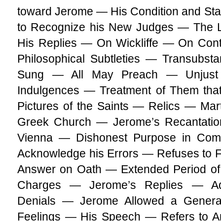
toward Jerome — His Condition and Sta
to Recognize his New Judges — The L
His Replies — On Wickliffe — On Co
Philosophical Subtleties — Transubst
Sung — All May Preach — Unjust 
Indulgences — Treatment of Them tha
Pictures of the Saints — Relics — Mar
Greek Church — Jerome’s Recantation 
Vienna — Dishonest Purpose in Com
Acknowledge his Errors — Refuses to 
Answer on Oath — Extended Period of 
Charges — Jerome’s Replies — Adm
Denials — Jerome Allowed a Gener
Feelings — His Speech — Refers to An