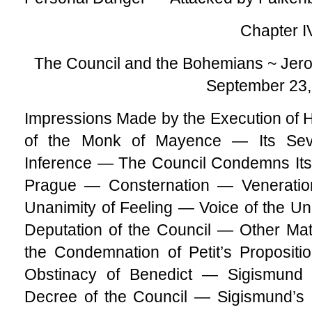
Chapter I
The Council and the Bohemians ~ Jer
September 23,
Impressions Made by the Execution o
of the Monk of Mayence — Its Sev
Inference — The Council Condemns Its
Prague — Consternation — Venerati
Unanimity of Feeling — Voice of the Un
Deputation of the Council — Other Ma
the Condemnation of Petit’s Proposit
Obstinacy of Benedict — Sigismund
Decree of the Council — Sigismund’s