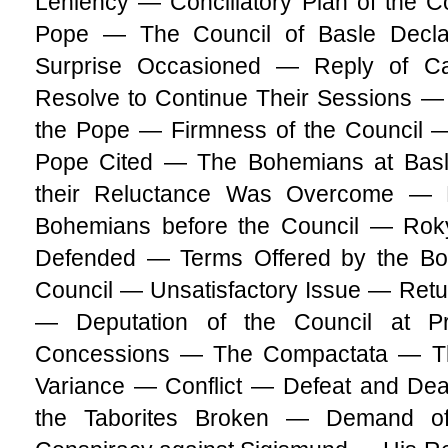
Leniency — Conciliatory Plan of the Co
Pope — The Council of Basle Decl
Surprise Occasioned — Reply of Ca
Resolve to Continue Their Sessions —
the Pope — Firmness of the Council 
Pope Cited — The Bohemians at Bas
their Reluctance Was Overcome —
Bohemians before the Council — Roky
Defended — Terms Offered by the Bo
Council — Unsatisfactory Issue — Retu
— Deputation of the Council at 
Concessions — The Compactata — The 
Variance — Conflict — Defeat and Dea
the Taborites Broken — Demand o