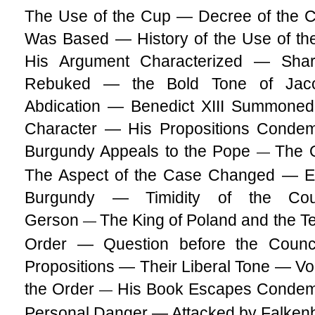
The Use of the Cup — Decree of the C
Was Based — History of the Use of th
His Argument Characterized — Sha
Rebuked — the Bold Tone of Jacob
Abdication — Benedict XIII Summoned 
Character — His Propositions Conde
Burgundy Appeals to the Pope
The Q
—
The Aspect of the Case Changed — Eng
Burgundy — Timidity of the Cou
Gerson
The King of Poland and the T
—
Order — Question before the Counc
Propositions — Their Liberal Tone — V
the Order
His Book Escapes Condem
—
Personal Danger — Attacked by Falken