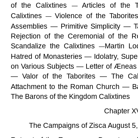
of the Calixtines
Articles of the
—
Calixtines
Violence of the Taborit
—
Assemblies — Primitive Simplicity — T
Rejection of the Ceremonial of the 
Scandalize the Calixtines
Martin L
—
Hatred of Monasteries — Idolatry, Super
on Various Subjects — Letter of Æneas 
— Valor of the Taborites — The Cal
Attachment to the Roman Church — Ba
The Barons of the Kingdom Calixtines
Chapter X
The Campaigns of Zisca August 5,