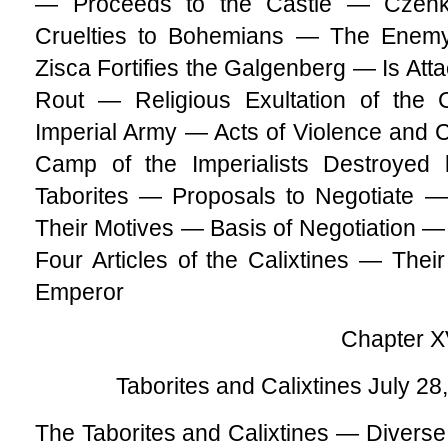
— Proceeds to the Castle — Cze
Cruelties to Bohemians — The Enem
Zisca Fortifies the Galgenberg — Is Att
Rout — Religious Exultation of the 
Imperial Army — Acts of Violence and
Camp of the Imperialists Destroyed 
Taborites — Proposals to Negotiate —
Their Motives — Basis of Negotiation 
Four Articles of the Calixtines — The
Emperor
Chapter X
Taborites and Calixtines July 28
The Taborites and Calixtines — Diverse V