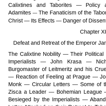
Calixtines and Taborites — Polic
Adamites
The Fanaticism of the Tabor
—
Christ — Its Effects — Danger of Dissen
Chapter X
Defeat and Retreat of the Emperor Jan
The Calixtine Nobility — Their Politica
Imperialists — John Krasa — Nic
Burgomaster of Leitmeritz and his Cr
— Reaction of Feeling at Prague — Jo
Monk — Circular Letters — Some of t
Zisca a Leader — Bohemian League —
Besieged by the Imperialists — Aban