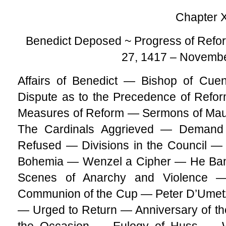
Chapter 
Benedict Deposed ~ Progress of Refor
27, 1417 – Novembe
Affairs of Benedict — Bishop of Cu
Dispute as to the Precedence of Refor
Measures of Reform — Sermons of Mau
The Cardinals Aggrieved — Demand 
Refused — Divisions in the Council — 
Bohemia — Wenzel a Cipher — He Bani
Scenes of Anarchy and Violence —
Communion of the Cup — Peter D’Ume
— Urged to Return — Anniversary of t