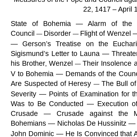
22, 1417 – April 
State of Bohemia — Alarm of the 
Council
Disorder
Flight of Wenzel 
—
—
— Gerson’s Treatise on the Eucha
Sigismund’s Letter to Launa — Threate
his Brother, Wenzel
Their Insolence a
—
V to Bohemia — Demands of the Counc
Are Suspected of Heresy
The Bull o
—
Severity — Points of Examination for 
Was to Be Conducted — Execution o
Crusade — Crusade against the M
Bohemians — Nicholas De Hussinitz — 
John Dominic — He Is Convinced that 