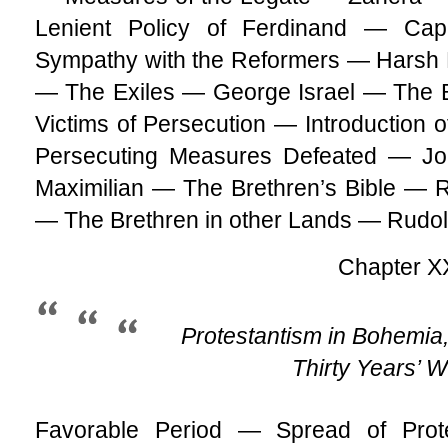
Lenient Policy of Ferdinand — Ca
Sympathy with the Reformers — Harsh 
— The Exiles — George Israel — The
Victims of Persecution — Introduction o
Persecuting Measures Defeated — Joh
Maximilian — The Brethren’s Bible — R
— The Brethren in other Lands — Rudolp
Chapter X
Protestantism in Bohemia,
Thirty Years’ 
Favorable Period — Spread of Pro