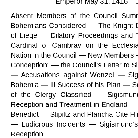
Emperor May 31, 1416 – 
Absent Members of the Council Sum
Bohemians Considered — The Knight 
of Liege — Dilatory Proceedings and 
Cardinal of Cambray on the Ecclesi
Nation in the Council — New Members 
Conception” — the Council’s Letter to 
— Accusations against Wenzel — Sigi
Bohemia — Ill Success of his Plan — S
of the Clergy Classified — Sigismun
Reception and Treatment in England — 
Benedict — Stipiltz and Plancha Cite 
— Ludicrous Incidents — Sigismund’
Reception