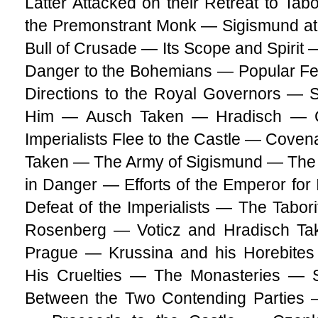
Latter Attacked on their Retreat to T
the Premonstrant Monk — Sigismund a
Bull of Crusade — Its Scope and Spirit 
Danger to the Bohemians — Popular Fe
Directions to the Royal Governors — 
Him — Ausch Taken — Hradisch — 
Imperialists Flee to the Castle — Coven
Taken — The Army of Sigismund — The 
in Danger — Efforts of the Emperor for 
Defeat of the Imperialists — The Tabo
Rosenberg — Voticz and Hradisch T
Prague — Krussina and his Horebit
His Cruelties — The Monasteries —
Between the Two Contending Parties