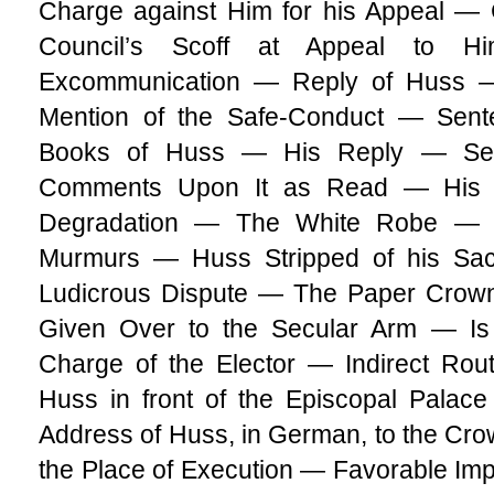
Charge against Him for his Appeal — C
Council’s Scoff at Appeal to 
Excommunication — Reply of Huss —
Mention of the Safe-Conduct — Sent
Books of Huss — His Reply — Sen
Comments Upon It as Read — His 
Degradation — The White Robe — 
Murmurs — Huss Stripped of his Sa
Ludicrous Dispute — The Paper Cro
Given Over to the Secular Arm — Is
Charge of the Elector — Indirect Rou
Huss in front of the Episcopal Palac
Address of Huss, in German, to the C
the Place of Execution — Favorable I