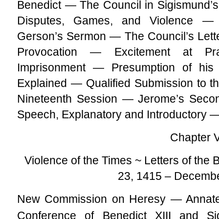
Benedict — The Council in Sigismund
Disputes, Games, and Violence 
Gerson’s Sermon — The Council’s Lett
Provocation — Excitement at P
Imprisonment — Presumption of his
Explained — Qualified Submission to t
Nineteenth Session — Jerome’s Seco
Speech, Explanatory and Introductory 
Chapter 
Violence of the Times ~ Letters of th
23, 1415 – Decembe
New Commission on Heresy — Anna
Conference of Benedict XIII and 