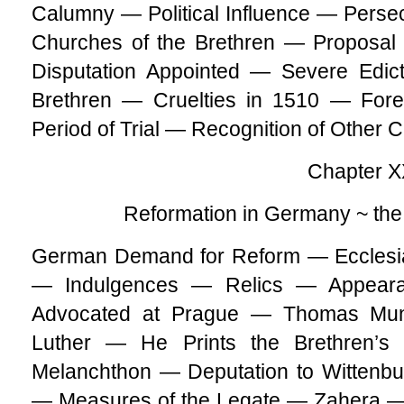
Calumny — Political Influence — Persecu
Churches of the Brethren — Proposal 
Disputation Appointed — Severe Edic
Brethren — Cruelties in 1510 — Fo
Period of Trial — Recognition of Other C
Chapter X
Reformation in Germany ~ th
German Demand for Reform — Ecclesias
— Indulgences — Relics — Appeara
Advocated at Prague — Thomas Mun
Luther — He Prints the Brethren’s
Melanchthon — Deputation to Wittenbu
— Measures of the Legate — Zahera — 