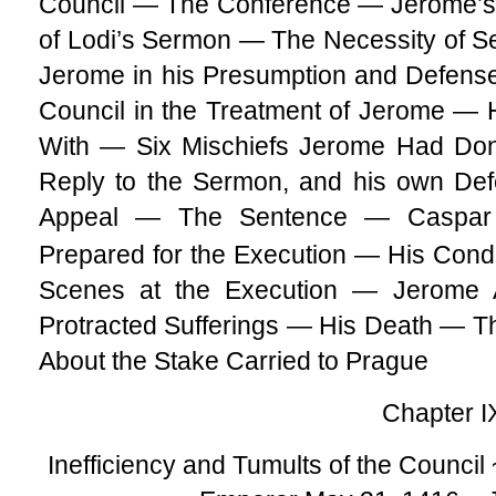
Council — The Conference — Jerome’s
of Lodi’s Sermon — The Necessity of S
Jerome in his Presumption and Defense 
Council in the Treatment of Jerome — 
With — Six Mischiefs Jerome Had Do
Reply to the Sermon, and his own Def
Appeal — The Sentence — Caspar S
Prepared for the Execution — His Cond
Scenes at the Execution — Jerome
Protracted Sufferings — His Death — 
About the Stake Carried to Prague
Chapter I
Inefficiency and Tumults of the Council 