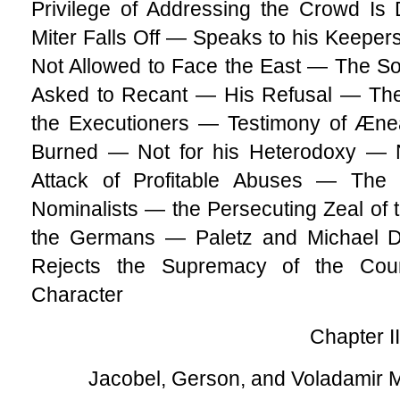
Privilege of Addressing the Crowd I
Miter Falls Off — Speaks to his Keepe
Not Allowed to Face the East — The 
Asked to Recant — His Refusal — The 
the Executioners — Testimony of Æ
Burned — Not for his Heterodoxy — N
Attack of Profitable Abuses — Th
Nominalists — the Persecuting Zeal of 
the Germans — Paletz and Michael 
Rejects the Supremacy of the Cou
Character
Chapter II
Jacobel, Gerson, and Voladamir 