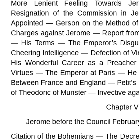
More Lenient Feeling Towards 
Resignation of the Commission in
Appointed — Gerson on the Method of
Charges against Jerome — Report from
— His Terms — The Emperor’s Disgu
Cheering Intelligence — Defection of V
His Wonderful Career as a Preacher 
Virtues — The Emperor at Paris — He
Between France and England — Petit’s
of Theodoric of Munster — Invective aga
Chapter VI
Jerome before the Council Februar
Citation of the Bohemians — The Decre