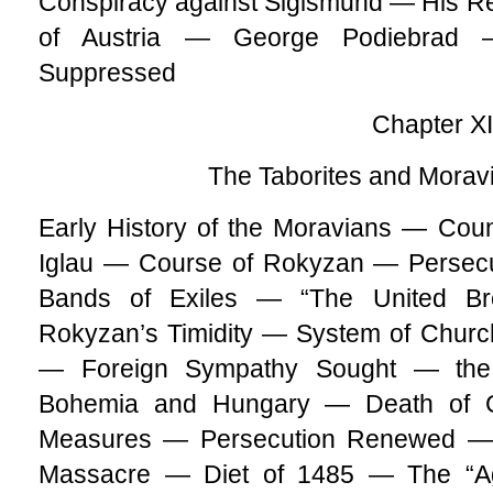
Conspiracy against Sigismund — His Re
of Austria — George Podiebrad 
Suppressed
Chapter X
The Taborites and Mora
Early History of the Moravians — Cou
Iglau — Course of Rokyzan — Persecu
Bands of Exiles — “The United Br
Rokyzan’s Timidity — System of Chur
— Foreign Sympathy Sought — the
Bohemia and Hungary — Death of G
Measures — Persecution Renewed — 
Massacre — Diet of 1485 — The “Ag