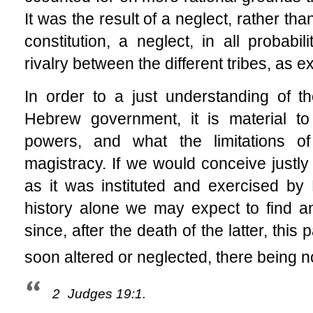
It was the result of a neglect, rather t
constitution, a neglect, in all probabi
rivalry between the different tribes, as e
In order to a just understanding of t
Hebrew government, it is material to
powers, and what the limitations of
magistracy. If we would conceive justly 
as it was instituted and exercised b
history alone we may expect to find an
since, after the death of the latter, this
soon altered or neglected, there being no
2
Judges 19:1.