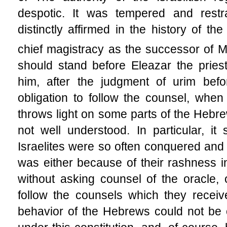
despotic. It was tempered and restr
distinctly affirmed in the history of t
chief magistracy as the successor of 
should stand before Eleazar the pries
him, after the judgment of urim befo
obligation to
follow the counsel, when 
throws light on some parts of the Hebr
not well understood. In particular, i
Israelites were so often conquered and 
was either because of their rashness in
without asking counsel of the oracle, 
follow the counsels which they receive
behavior of the Hebrews could not be o