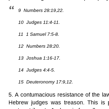
9
Numbers 28:19,22.
10
Judges 11:4-11.
11
1 Samuel 7:5-8.
12
Numbers 28:20.
13
Joshua 1:16-17.
14
Judges 4:4-5.
15
Deuteronomy 17:9,12.
5. A contumacious resistance of the law
Hebrew judges was treason. This is p