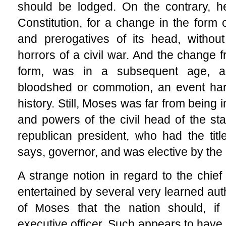
should be lodged. On the contrary, h
Constitution, for a change in the form 
and prerogatives of its head, without
horrors of a civil war. And the change f
form, was in a subsequent age, ac
bloodshed or commotion, an event hard
history. Still, Moses was far from being 
and powers of the civil head of the sta
republican president, who had the titl
says, governor, and was elective by the
A strange notion in regard to the chief
entertained by several very learned auth
of Moses that the nation should, if 
executive officer. Such appears to have 