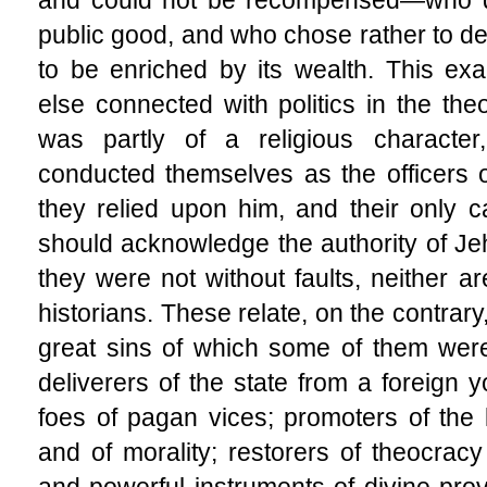
public good, and who chose rather to des
to be enriched by its wealth. This exal
else connected with politics in the the
was partly of a religious characte
conducted themselves as the officers of
they relied upon him, and their only 
should acknowledge the authority of Jehov
they were not without faults, neither a
historians. These relate, on the contrary
great sins of which some of them were
deliverers of the state from a foreign y
foes of pagan vices; promoters of the 
and of morality; restorers of theocrac
and powerful instruments of divine prov