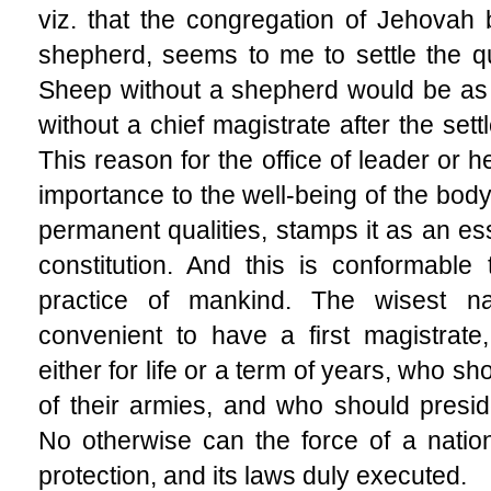
viz. that the congregation of Jehovah
shepherd, seems to me to settle the q
Sheep without a shepherd would be as 
without a chief magistrate after the set
This reason for the office of leader or h
importance to the well-being of the body
permanent qualities, stamps it as an ess
constitution. And this is conformable
practice of mankind. The wisest n
convenient to have a first magistrate, 
either for life or a term of years, who 
of their armies, and who should preside
No otherwise can the force of a natio
protection, and its laws duly executed.