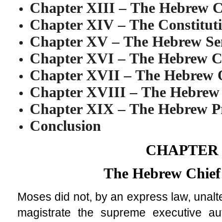
Chapter XIII
–
The Hebrew Ch
Chapter XIV
–
The Constitut
Chapter XV
–
The Hebrew Se
Chapter XVI
–
The Hebrew 
Chapter XVII
–
The Hebrew 
Chapter XVIII
–
The Hebrew 
Chapter XIX
–
The Hebrew P
Conclusion
CHAPTER 
The Hebrew Chief
Moses did not, by an express law, unalte
magistrate the supreme executive auth