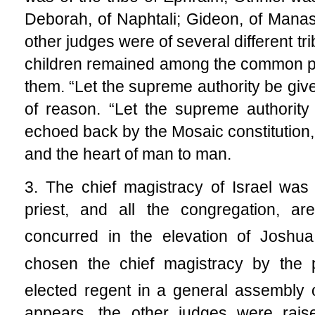
Deborah, of Naphtali; Gideon, of Mana
other judges were of several different tr
children remained among the common p
them. “Let the supreme authority be given
of reason. “Let the supreme authority 
echoed back by the Mosaic constitution,
and the heart of man to man.
3. The chief magistracy of Israel was 
priest, and all the congregation, ar
concurred in the elevation of Joshua 
chosen the chief magistracy by the p
elected regent in a general assembly o
appears, the other judges were raise