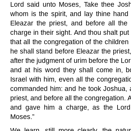
Lord said unto Moses, Take thee Jos
whom is the spirit, and lay thine han
Eleazar the priest, and before all th
charge in their sight. And thou shalt pu
that all the congregation of the childre
he shall stand before Eleazar the priest
after the judgment of urim before the Lor
and at his word they shall come in, bo
Israel with him, even all the congregat
commanded him: and he took Joshua, a
priest, and before all the congregation.
and gave him a charge, as the Lor
Moses.”
We learn, still more clearly, the nat