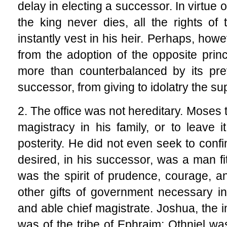
delay in electing a successor. In virtue 
the king never dies, all the rights of
instantly vest in his heir. Perhaps, how
from the adoption of the opposite princ
more than counterbalanced by its pre
successor, from giving to idolatry the sup
2. The office was not hereditary. Moses 
magistracy in his family, or to leave i
posterity. He did not even seek to confin
desired, in his successor, was a man fi
was the spirit of prudence, courage, an
other gifts of government necessary in 
and able chief magistrate. Joshua, the
was of the tribe of Ephraim; Othniel wa