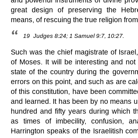
great design of preserving the Hebre
means, of rescuing the true religion from
19
Judges 8:24; 1 Samuel 9:7, 10:27.
Such was the chief magistrate of Israel,
of Moses. It will be interesting and not
state of the country during the govern
errors on this point, and such as are ca
of this constitution, have been committ
and learned. It has been by no means 
hundred and fifty years during which th
as times of imbecility, confusion, a
Harrington speaks of the Israelitish co