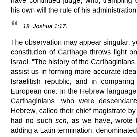
have continued judge, who, trampling
his own will the rule of his administration
18
Joshua 1:17.
The observation may appear singular, yet 
constitution of Carthage throws light on 
Israel. “The history of the Carthaginians
assist us in forming more accurate ideas
Israelitish republic, and in comparin
European one. In the Hebrew language,
Carthaginians, who were descendant
Hebrew, called their chief magistrate by
had no such
sch
, as we have, wrote
adding a Latin termination, denominate