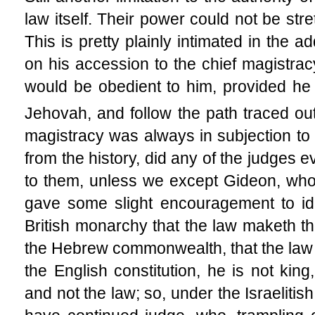
law itself. Their power could not be str
This is pretty plainly intimated in the 
on his accession to the chief magistracy
would be obedient to him, provided he
Jehovah, and follow the path traced ou
magistracy was always in subjection to 
from the history, did any of the judges
to them, unless we except Gideon, who,
gave some slight encouragement to ido
British monarchy that the law maketh the
the Hebrew commonwealth, that the law
the English constitution, he is not king
and not the law; so, under the Israelitis