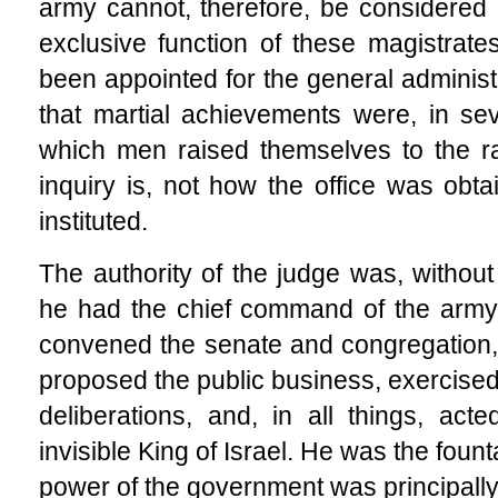
army cannot, therefore, be considered 
exclusive function of these magistrat
been appointed for
the general administra
that martial achievements were, in se
which men raised themselves to the ra
inquiry is, not how the office was obta
instituted.
The authority of the judge was, without
he had the chief command of the army; 
convened the senate and congregation,
proposed the public business, exercised 
deliberations, and, in all things, ac
invisible King of Israel. He was the fount
power of the government was principally