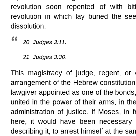
revolution soon repented of with bit
revolution in which lay buried the se
dissolution.
20
Judges 3:11.
21
Judges 3:30.
This magistracy of judge, regent, or 
arrangement of the Hebrew constitution.
lawgiver appointed as one of the bonds,
united in the power of their arms, in the
administration of justice. If Moses, in 
here, it would have been necessary 
describing it, to arrest himself at the s