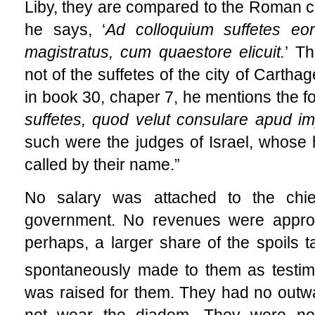
Liby, they are compared to the Roman co
he says, ‘
Ad colloquium suffetes e
magistratus, cum quaestore elicuit.
’ T
not of the suffetes of the city of Carthage
in book 30, chaper 7, he mentions the fo
suffetes, quod velut consulare apud im
such were the judges of Israel, whose h
called by their name.”
No salary was attached to the chi
government. No revenues were appropr
perhaps, a larger share of the spoils t
spontaneously made to them as testimo
was raised for them. They had no outwa
not wear the diadem. They were no