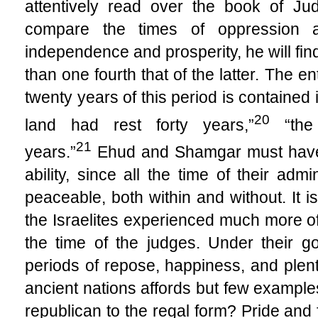
attentively read over the book of Ju
compare the times of oppression a
independence and prosperity, he will find
than one fourth that of the latter. The e
twenty years of this period is contained 
20
land had rest forty years,”
“the 
21
years.”
Ehud and Shamgar must have
ability, since all the time of their ad
peaceable, both within and without. It is
the Israelites experienced much more of 
the time of the judges. Under their g
periods of repose, happiness, and plenty
ancient nations affords but few example
republican to the regal form? Pride and 