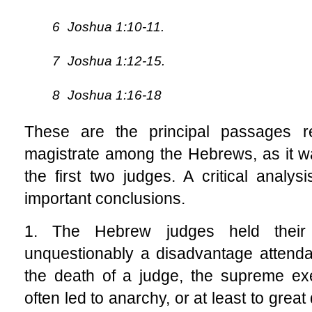
6
Joshua 1:10-11.
7
Joshua 1:12-15.
8
Joshua 1:16-18
These are the principal passages rel
magistrate among the Hebrews, as it was
the first two judges. A critical analys
important conclusions.
1. The Hebrew judges held their 
unquestionably a disadvantage attend
the death of a judge, the supreme exe
often led to anarchy, or at least to grea