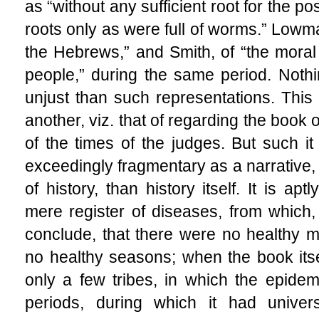
as “without any sufficient root for the po
roots only as were full of worms.” Lowm
the Hebrews,” and Smith, of “the moral 
people,” during the same period. Not
unjust than such representations. This
another, viz. that of regarding the book
of the times of the judges. But such it
exceedingly fragmentary as a narrative,
of history, than history itself. It is a
mere register of diseases, from which
conclude, that there were no healthy 
no healthy seasons; when the book itsel
only a few tribes, in which the epidem
periods, during which it had univers