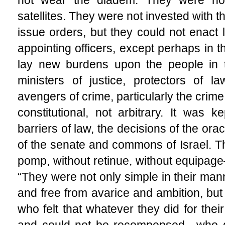
satellites. They were not invested with 
issue orders, but they could not enact 
appointing officers, except perhaps in 
lay new burdens upon the people in 
ministers of justice, protectors of l
avengers of crime, particularly the crime
constitutional, not arbitrary. It was
barriers of law, the decisions of the or
of the senate and commons of Israel. T
pomp, without retinue, without equipage
“They were not only simple in their mann
and free from avarice and ambition, b
who felt that whatever they did for the
and could not be recompensed—who de