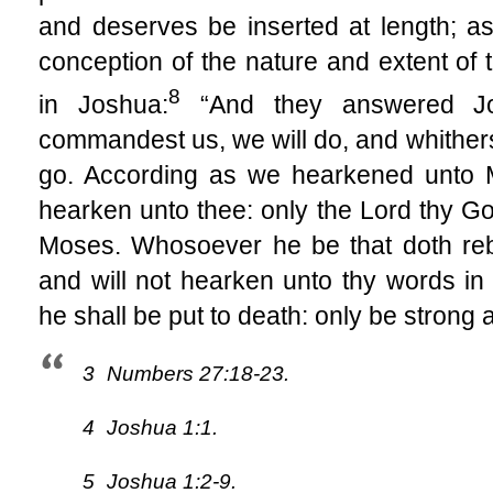
and deserves be inserted at length; as 
conception of the nature and extent of 
8
in Joshua:
“And they answered Jos
commandest us, we will do, and whithers
go. According as we hearkened unto Mo
hearken unto thee: only the Lord thy Go
Moses. Whosoever he be that doth re
and will not hearken unto thy words in
he shall be put to death: only be strong
3
Numbers 27:18-23.
4
Joshua 1:1.
5
Joshua 1:2-9.