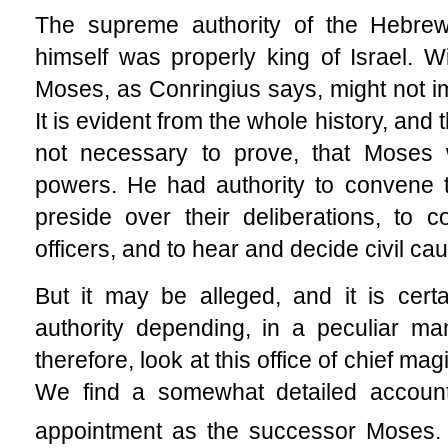
The supreme authority of the Hebre
himself was properly king of Israel. Wi
Moses, as Conringius says, might not im
It is evident from the whole history, and 
not necessary to prove, that Moses 
powers. He had authority to convene th
preside over their deliberations, to
officers, and to hear and decide civil ca
But it may be alleged, and it is cert
authority depending, in a peculiar ma
therefore, look at this office of chief m
We find a somewhat detailed account o
appointment as the successor Moses. 