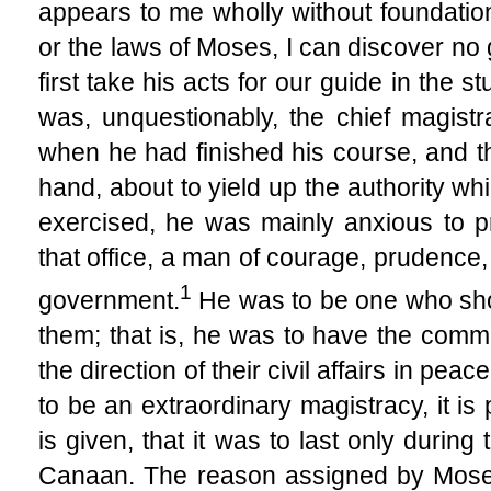
appears to me wholly without foundation.
or the laws of Moses, I can discover no 
first take his acts for our guide in the s
was, unquestionably, the chief magist
when he had finished his course, and th
hand, about to yield up the authority wh
exercised, he was mainly anxious to p
that office, a man of courage, prudence, 
1
government.
He was to be one who sho
them; that is, he was to have the comma
the direction of their civil affairs in peac
to be an extraordinary magistracy, it is
is given, that it was to last only durin
Canaan. The reason assigned by Moses 