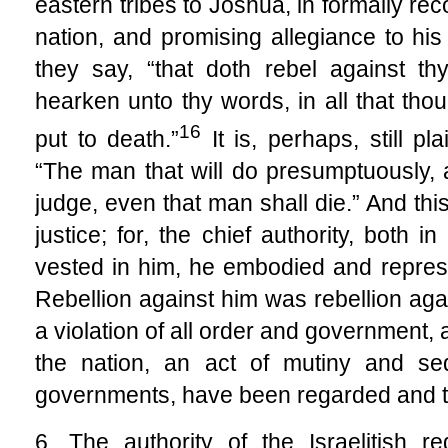
eastern tribes to Joshua, in formally re
nation, and promising allegiance to h
they say, “that doth rebel against t
hearken unto thy words, in all that th
16
put to death.”
It is, perhaps, still p
“The man that will do presumptuously,
judge, even that man shall die.” And th
justice; for, the chief authority, both in
vested in him, he embodied and represe
Rebellion against him was rebellion aga
a violation of all order and government, a
the nation, an act of mutiny and sed
governments, have been regarded and tr
6. The authority of the Israelitish 