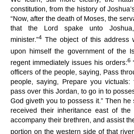
constitution, from the history of Joshua
“Now, after the death of Moses, the serva
that the Lord spake unto Joshua
4
minister.”
The object of this address 
upon himself the government of the Isr
6
regent immediately issues his orders:
officers of the people, saying, Pass th
people, saying, Prepare you victuals: 
pass over this Jordan, to go in to posse
God giveth you to possess it.” Then h
received their inheritance east of th
accompany their brethren, and assist the
portion on the western side of that river