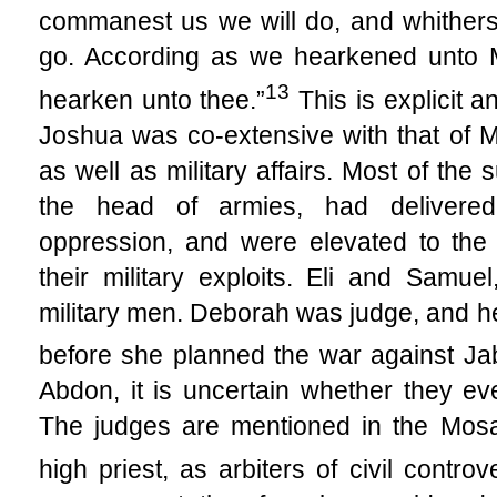
commanest us we will do, and whithers
go. According as we hearkened unto Mo
13
hearken unto thee.”
This is explicit a
Joshua was co-extensive with that of 
as well as military affairs. Most of th
the head of armies, had delivered
oppression, and were elevated to the 
their military exploits. Eli and Samue
military men. Deborah was judge, and he
before she planned the war against Jab
Abdon, it is uncertain whether they e
The judges are mentioned in the Mosai
high priest, as arbiters of civil controv