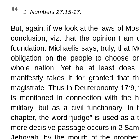
1
Numbers 27:15-17.
But, again, if we look at the laws of M
conclusion, viz. that the opinion I am 
foundation. Michaelis says, truly, that
obligation on the people to choose on
whole nation. Yet he at least does 
manifestly takes it for granted that
magistrate. Thus in Deuteronomy 17:9, t
is mentioned in connection with the h
military, but as a civil functionary. I
chapter, the word “judge” is used as a ti
more decisive passage occurs in 2 Samue
Jehovah, by the mouth of the prophet