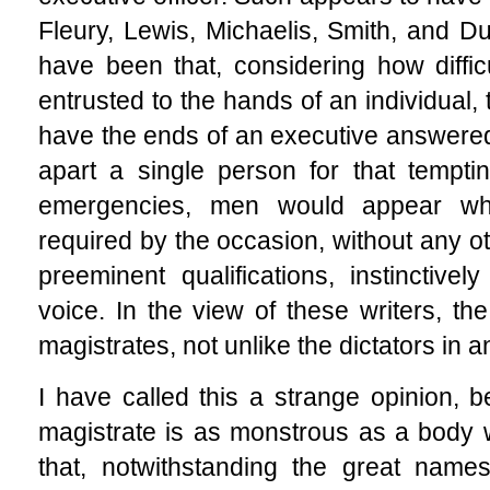
Fleury, Lewis, Michaelis, Smith, and D
have been that, considering how difficu
entrusted to the hands of an individual, 
have the ends of an executive answered i
apart a single person for that tempting
emergencies, men would appear wh
required by the occasion, without any o
preeminent qualifications, instinctiv
voice. In the view of these writers, th
magistrates, not unlike the dictators in 
I have called this a strange opinion, b
magistrate is as monstrous as a body 
that, notwithstanding the great names