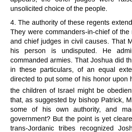
unsolicited choice of the people.
4. The authority of these regents extend
They were commanders-in-chief of the mil
and chief judges in civil causes. That 
his person is undisputed. He admin
commanded armies. That Joshua did the
in these particulars, of an equal ext
directed to put some of his honor upon h
the children of Israel might be obedien
that, as suggested by bishop Patrick,
some of his own authority, and ma
government? But the point is yet cleare
trans-Jordanic tribes recognized Josh