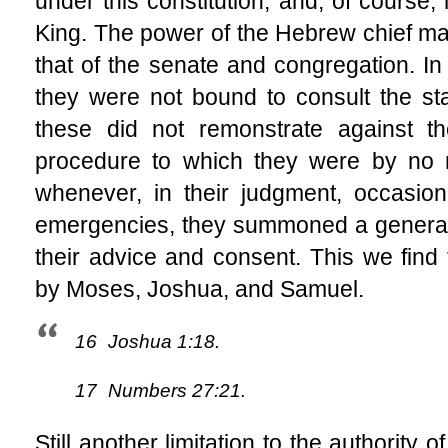
under this constitution, and, of course, 
King. The power of the Hebrew chief mag
that of the senate and congregation. In
they were not bound to consult the sta
these did not remonstrate against 
procedure to which they were by no 
whenever, in their judgment, occasion 
emergencies, they summoned a general 
their advice and consent. This we fin
by Moses, Joshua, and Samuel.
16
Joshua 1:18.
17
Numbers 27:21.
Still another limitation to the authority