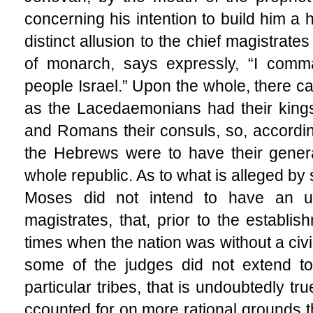
concerning his intention to build him a 
distinct allusion to the chief magistrates o
of monarch, says expressly, “I com
people Israel.” Upon the whole, there c
as the Lacedaemonians had their kings
and Romans their consuls, so, according
the Hebrews were to have their genera
whole republic. As to what is alleged by 
Moses did not intend to have an u
magistrates, that, prior to the establi
times when the nation was without a civil
some of the judges did not extend to 
particular tribes, that is undoubtedly tr
ccounted for on more rational grounds th