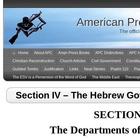
American Pr
The offic
Home
About APC
Ampr-Press Books
APC Distinctives
APC H
Christian Reconstruction
Church Articles
Civil Government
Constitu
Guilded Tombs
Justification
Links
Neat Stories
Psalm 110
Ps
The ESV is a Perversion of the Word of God
The Middle East
Theologic
Section IV – The Hebrew G
SECTION
The Departments o