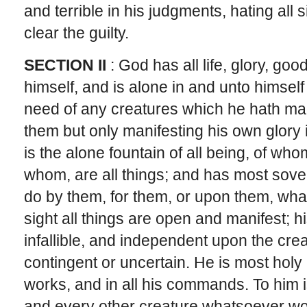
and terrible in his judgments, hating all
clear the guilty.
SECTION II
: God has all life, glory, go
himself, and is alone in and unto himself a
need of any creatures which he hath mad
them but only manifesting his own glory 
is the alone fountain of all being, of w
whom, are all things; and has most sove
do by them, for them, or upon them, wha
sight all things are open and manifest; hi
infallible, and independent upon the crea
contingent or uncertain. He is most holy in
works, and in all his commands. To him
and every other creature whatsoever wo