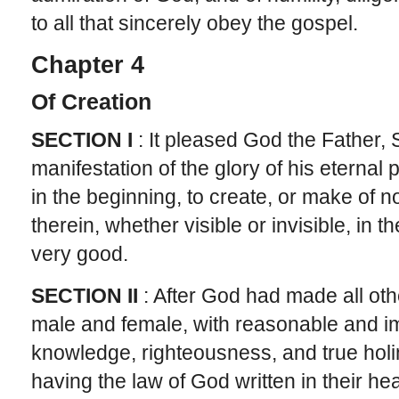
to all that sincerely obey the gospel.
Chapter 4
Of Creation
SECTION I
: It pleased God the Father, S
manifestation of the glory of his eterna
in the beginning, to create, or make of no
therein, whether visible or invisible, in t
very good.
SECTION II
: After God had made all oth
male and female, with reasonable and i
knowledge, righteousness, and true holi
having the law of God written in their hear