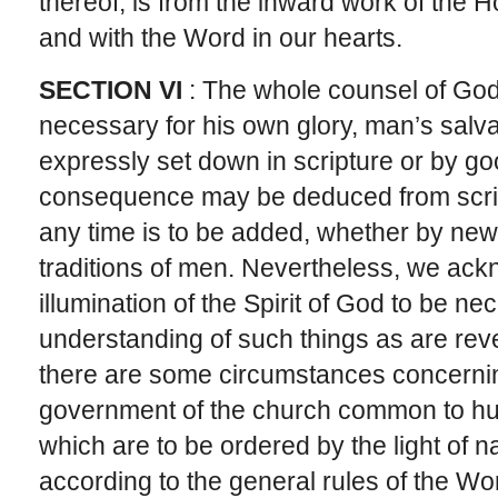
thereof, is from the inward work of the H
and with the Word in our hearts.
SECTION VI
: The whole counsel of God,
necessary for his own glory, man’s salvatio
expressly set down in scripture or by 
consequence may be deduced from scrip
any time is to be added, whether by new r
traditions of men. Nevertheless, we ac
illumination of the Spirit of God to be ne
understanding of such things as are rev
there are some circumstances concerni
government of the church common to hu
which are to be ordered by the light of 
according to the general rules of the Wo