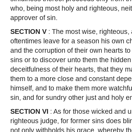
who, being most holy and righteous, neit
approver of sin.
SECTION V
: The most wise, righteous
oftentimes leave for a season his own ch
and the corruption of their own hearts to
sins or to discover unto them the hidden
deceitfulness of their hearts, that they 
them to a more close and constant depe
himself, and to make them more watchful 
sin, and for sundry other just and holy e
SECTION VI
: As for those wicked and
righteous judge, for former sins does bl
not only withholds his grace, whereby t