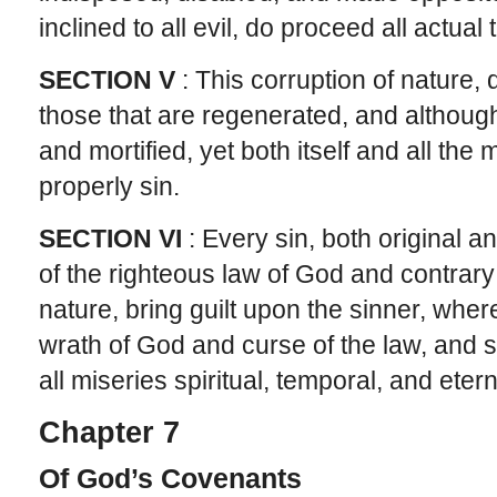
inclined to all evil, do proceed all actual
SECTION V
: This corruption of nature, d
those that are regenerated, and althoug
and mortified, yet both itself and all the
properly sin.
SECTION VI
: Every sin, both original a
of the righteous law of God and contrary
nature, bring guilt upon the sinner, whe
wrath of God and curse of the law, and s
all miseries spiritual, temporal, and etern
Chapter 7
Of God’s Covenants