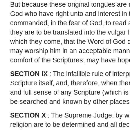
But because these original tongues are n
God who have right unto and interest in 
commanded, in the fear of God, to read 
they are to be translated into the vulgar
which they come, that the Word of God dwe
may worship him in an acceptable mann
comfort of the Scriptures, may have hop
SECTION IX
: The infallible rule of inter
Scripture itself, and, therefore, when the
and full sense of any Scripture (which is
be searched and known by other places 
SECTION X
: The Supreme Judge, by wh
religion are to be determined and all dec