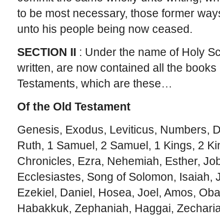
to be most necessary, those former ways 
unto his people being now ceased.
SECTION II
: Under the name of Holy Sc
written, are now contained all the books
Testaments, which are these…
Of the Old Testament
Genesis, Exodus, Leviticus, Numbers, 
Ruth, 1 Samuel, 2 Samuel, 1 Kings, 2 Ki
Chronicles, Ezra, Nehemiah, Esther, Jo
Ecclesiastes, Song of Solomon, Isaiah,
Ezekiel, Daniel, Hosea, Joel, Amos, Ob
Habakkuk, Zephaniah, Haggai, Zecharia