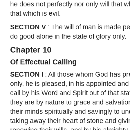
he does not perfectly nor only will that w
that which is evil.
SECTION V
: The will of man is made pe
do good alone in the state of glory only.
Chapter 10
Of Effectual Calling
SECTION I
: All those whom God has pre
only, he is pleased, in his appointed and
call by his Word and Spirit out of that st
they are by nature to grace and salvatio
their minds spiritually and savingly to u
taking away their heart of stone and givi