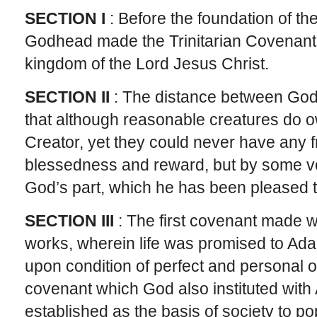
SECTION I
: Before the foundation of th
Godhead made the Trinitarian Covenant t
kingdom of the Lord Jesus Christ.
SECTION II
: The distance between God 
that although reasonable creatures do o
Creator, yet they could never have any fr
blessedness and reward, but by some v
God’s part, which he has been pleased 
SECTION III
: The first covenant made 
works, wherein life was promised to Adam
upon condition of perfect and personal o
covenant which God also instituted with 
established as the basis of society to po