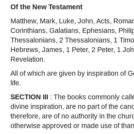
Of the New Testament
Matthew, Mark, Luke, John, Acts, Roman
Corinthians, Galatians, Ephesians, Phili
Thessalonians, 2 Thessalonians, 1 Timot
Hebrews, James, 1 Peter, 2 Peter, 1 Joh
Revelation.
All of which are given by inspiration of G
life.
SECTION III
: The books commonly calle
divine inspiration, are no part of the can
therefore, are of no authority in the chu
otherwise approved or made use of than