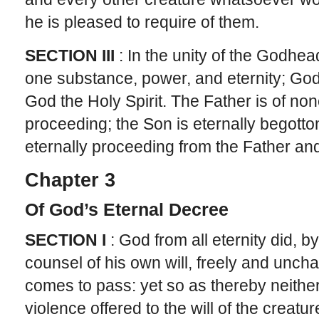
he is pleased to require of them.
SECTION III
: In the unity of the Godhea
one substance, power, and eternity; God
God the Holy Spirit. The Father is of non
proceeding; the Son is eternally begotton
eternally proceeding from the Father an
Chapter 3
Of God’s Eternal Decree
SECTION I
: God from all eternity did, 
counsel of his own will, freely and unc
comes to pass: yet so as thereby neither 
violence offered to the will of the creature