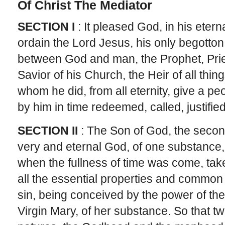
Of Christ The Mediator
SECTION I
: It pleased God, in his eter
ordain the Lord Jesus, his only begotton
between God and man, the Prophet, Prie
Savior of his Church, the Heir of all thin
whom he did, from all eternity, give a pe
by him in time redeemed, called, justified,
SECTION II
: The Son of God, the second
very and eternal God, of one substance, 
when the fullness of time was come, tak
all the essential properties and common i
sin, being conceived by the power of the
Virgin Mary, of her substance. So that tw