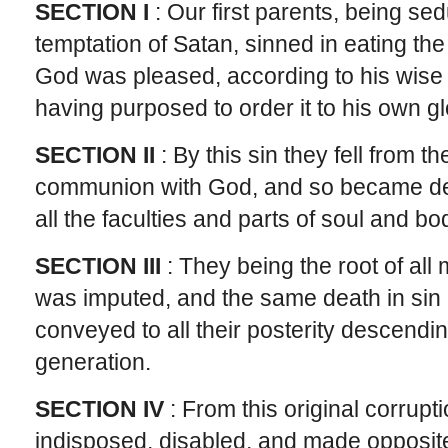
SECTION I
: Our first parents, being se
temptation of Satan, sinned in eating the f
God was pleased, according to his wise 
having purposed to order it to his own gl
SECTION II
: By this sin they fell from t
communion with God, and so became dead
all the faculties and parts of soul and bo
SECTION III
: They being the root of all m
was imputed, and the same death in sin
conveyed to all their posterity descendi
generation.
SECTION IV
: From this original corrupt
indisposed, disabled, and made opposite