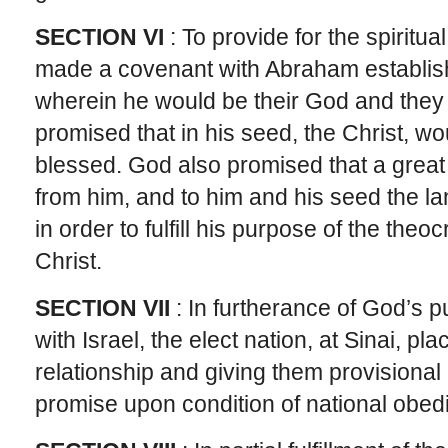
SECTION VI
: To provide for the spiritua
made a covenant with Abraham establishi
wherein he would be their God and they
promised that in his seed, the Christ, wou
blessed. God also promised that a grea
from him, and to him and his seed the l
in order to fulfill his purpose of the the
Christ.
SECTION VII
: In furtherance of God’s
with Israel, the elect nation, at Sinai, pl
relationship and giving them provisional
promise upon condition of national obedi