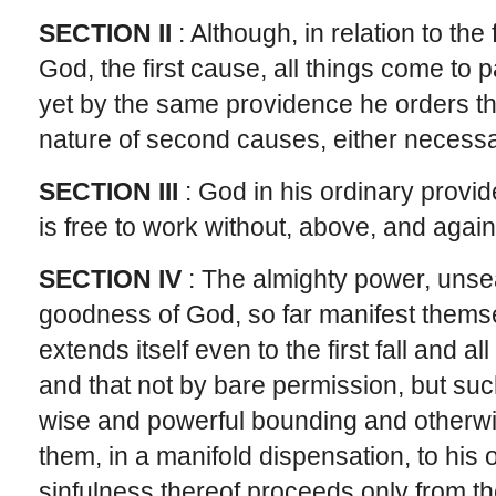
SECTION II
: Although, in relation to t
God, the first cause, all things come to p
yet by the same providence he orders the
nature of second causes, either necessari
SECTION III
: God in his ordinary prov
is free to work without, above, and again
SECTION IV
: The almighty power, unse
goodness of God, so far manifest themsel
extends itself even to the first fall and a
and that not by bare permission, but suc
wise and powerful bounding and otherwi
them, in a manifold dispensation, to his 
sinfulness thereof proceeds only from t