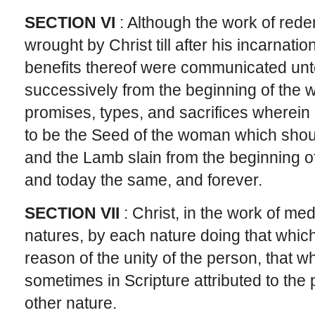
SECTION VI
: Although the work of rede
wrought by Christ till after his incarnation
benefits thereof were communicated unto 
successively from the beginning of the w
promises, types, and sacrifices wherein
to be the Seed of the woman which shou
and the Lamb slain from the beginning o
and today the same, and forever.
SECTION VII
: Christ, in the work of med
natures, by each nature doing that which i
reason of the unity of the person, that w
sometimes in Scripture attributed to th
other nature.