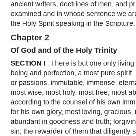
ancient writers, doctrines of men, and pri
examined and in whose sentence we are 
the Holy Spirit speaking in the Scripture.
Chapter 2
Of God and of the Holy Trinity
SECTION I
: There is but one only living
being and perfection, a most pure spirit, 
or passions, immutable, immense, eterna
most wise, most holy, most free, most ab
according to the counsel of his own immu
for his own glory, most loving, gracious, 
abundant in goodness and truth; forgivin
sin; the rewarder of them that diligently 