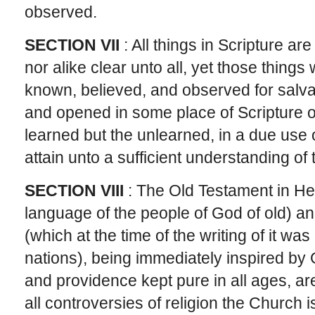
observed.
SECTION VII
: All things in Scripture ar
nor alike clear unto all, yet those thing
known, believed, and observed for salva
and opened in some place of Scripture or
learned but the unlearned, in a due use
attain unto a sufficient understanding of
SECTION VIII
: The Old Testament in He
language of the people of God of old) 
(which at the time of the writing of it w
nations), being immediately inspired by 
and providence kept pure in all ages, are
all controversies of religion the Church i