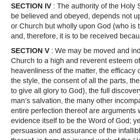
SECTION IV
: The authority of the Holy S
be believed and obeyed, depends not u
or Church but wholly upon God (who is tru
and, therefore, it is to be received becau
SECTION V
: We may be moved and indu
Church to a high and reverent esteem of
heavenliness of the matter, the efficacy o
the style, the consent of all the parts, t
to give all glory to God), the full discove
man’s salvation, the many other incompa
entire perfection thereof are arguments
evidence itself to be the Word of God; ye
persuasion and assurance of the infallibl