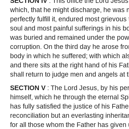
SECTION IV
: This office the Lord Jesus
which, that he might discharge, he was
perfectly fulfill it, endured most grievou
soul and most painful sufferings in his b
was buried and remained under the powe
corruption. On the third day he arose fr
body in which he suffered; with which a
and there sits at the right hand of his F
shall return to judge men and angels at 
SECTION V
: The Lord Jesus, by his per
himself, which he through the eternal Sp
has fully satisfied the justice of his Fat
reconciliation but an everlasting inherit
for all those whom the Father has given 