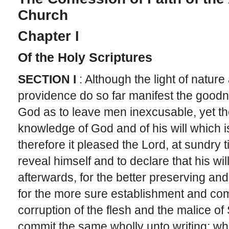
Church
Chapter I
Of the Holy Scriptures
SECTION I
: Although the light of natur
providence do so far manifest the good
God as to leave men inexcusable, yet they
knowledge of God and of his will which i
therefore it pleased the Lord, at sundry 
reveal himself and to declare that his wil
afterwards, for the better preserving and
for the more sure establishment and com
corruption of the flesh and the malice of
commit the same wholly unto writing; wh