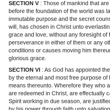
SECTION V
: Those of mankind that are 
before the foundation of the world was la
immutable purpose and the secret couns
will, has chosen in Christ unto everlastin
grace and love, without any foresight of 
perseverance in either of them or any oth
conditions or causes moving him thereunto
glorious grace.
SECTION VI
: As God has appointed the 
by the eternal and most free purpose of hi
means thereunto. Wherefore they who ar
are redeemed in Christ, are effectually ca
Spirit working in due season, are justifie
by his power through faith unto salvation