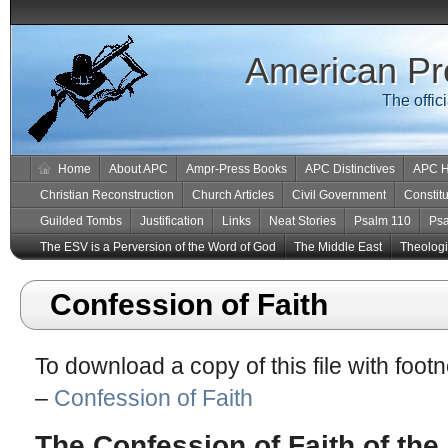
American Pr
The offic
Home
About APC
Ampr-Press Books
APC Distinctives
APC H
Christian Reconstruction
Church Articles
Civil Government
Constitu
Guilded Tombs
Justification
Links
Neat Stories
Psalm 110
Ps
The ESV is a Perversion of the Word of God
The Middle East
Theologic
Confession of Faith
To download a copy of this file with foot
–
Confession of Faith
The Confession of Faith of th