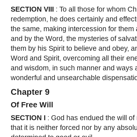
SECTION VIII
: To all those for whom C
redemption, he does certainly and effe
the same, making intercession for them 
and by the Word, the mysteries of salvat
them by his Spirit to believe and obey, a
Word and Spirit, overcoming all their e
and wisdom, in such manner and ways a
wonderful and unsearchable dispensati
Chapter 9
Of Free Will
SECTION I
: God has endued the will of m
that it is neither forced nor by any absol