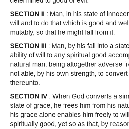
determined to good or evil.
SECTION II
: Man, in his state of innoc
will and to do that which is good and wel
mutably, so that he might fall from it.
SECTION III
: Man, by his fall into a state
ability of will to any spiritual good acco
natural man, being altogether adverse fr
not able, by his own strength, to convert
thereunto.
SECTION IV
: When God converts a sinne
state of grace, he frees him from his na
his grace alone enables him freely to wil
spiritually good, yet so as that, by reaso