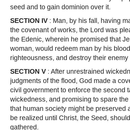
seed and to gain dominion over it.
SECTION IV
: Man, by his fall, having m
the covenant of works, the Lord was ple
the Edenic, wherein he promised that Jes
woman, would redeem man by his blood,
righteousness, and destroy their enemy
SECTION V
: After unrestrained wicked
judgments of the flood, God made a cov
civil government to enforce the second t
wickedness, and promising to spare the e
that human society might be preserved a
be realized until Christ, the Seed, shou
gathered.