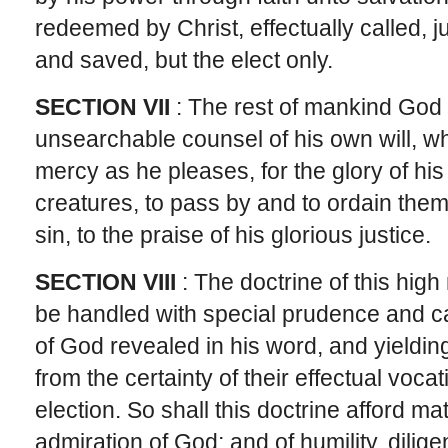
redeemed by Christ, effectually called, ju
and saved, but the elect only.
SECTION VII
: The rest of mankind God 
unsearchable counsel of his own will, w
mercy as he pleases, for the glory of hi
creatures, to pass by and to ordain them
sin, to the praise of his glorious justice.
SECTION VIII
: The doctrine of this high
be handled with special prudence and car
of God revealed in his word, and yieldi
from the certainty of their effectual voca
election. So shall this doctrine afford ma
admiration of God; and of humility, dili