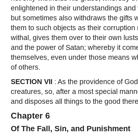
enlightened in their understandings and 
but sometimes also withdraws the gifts
them to such objects as their corruption
withal, gives them over to their own lusts
and the power of Satan; whereby it come
themselves, even under those means wh
of others.
SECTION VII
: As the providence of God 
creatures, so, after a most special manne
and disposes all things to the good there
Chapter 6
Of The Fall, Sin, and Punishment