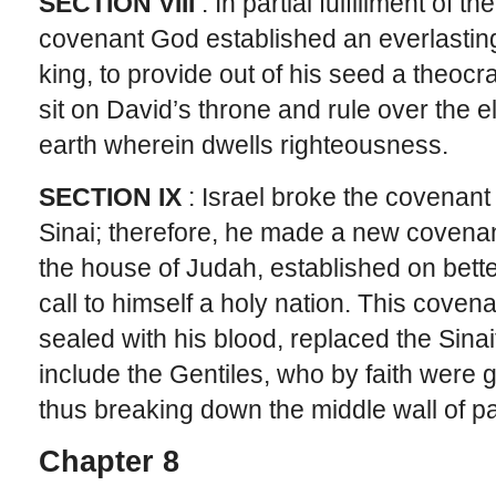
SECTION VIII
: In partial fulfillment of 
covenant God established an everlastin
king, to provide out of his seed a theocr
sit on David’s throne and rule over the e
earth wherein dwells righteousness.
SECTION IX
: Israel broke the covenant
Sinai; therefore, he made a new covenan
the house of Judah, established on bet
call to himself a holy nation. This covena
sealed with his blood, replaced the Sina
include the Gentiles, who by faith were gr
thus breaking down the middle wall of par
Chapter 8