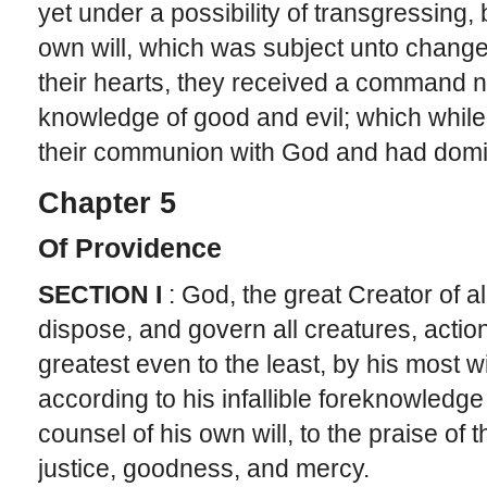
yet under a possibility of transgressing, be
own will, which was subject unto change.
their hearts, they received a command not
knowledge of good and evil; which while
their communion with God and had domin
Chapter 5
Of Providence
SECTION I
: God, the great Creator of al
dispose, and govern all creatures, action
greatest even to the least, by his most 
according to his infallible foreknowledg
counsel of his own will, to the praise of 
justice, goodness, and mercy.