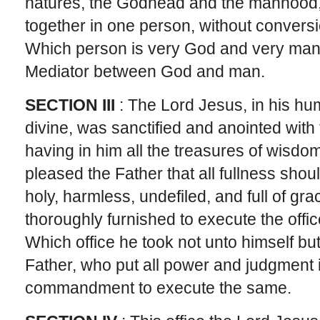
natures, the Godhead and the manhood,
together in one person, without conversi
Which person is very God and very man, 
Mediator between God and man.
SECTION III
: The Lord Jesus, in his hu
divine, was sanctified and anointed with
having in him all the treasures of wisd
pleased the Father that all fullness shoul
holy, harmless, undefiled, and full of gr
thoroughly furnished to execute the offi
Which office he took not unto himself bu
Father, who put all power and judgment 
commandment to execute the same.