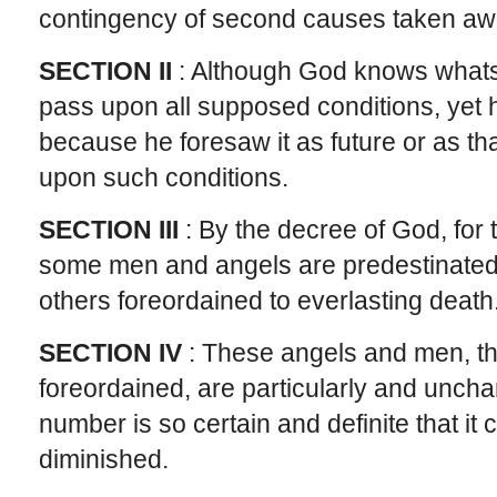
contingency of second causes taken away
SECTION II
: Although God knows what
pass upon all supposed conditions, yet 
because he foresaw it as future or as t
upon such conditions.
SECTION III
: By the decree of God, for t
some men and angels are predestinated u
others foreordained to everlasting death
SECTION IV
: These angels and men, th
foreordained, are particularly and unch
number is so certain and definite that it
diminished.