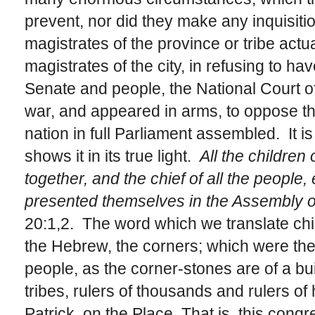
prevent, nor did they make any inquisition
magistrates of the province or tribe actu
magistrates of the city, in refusing to ha
Senate and people, the National Court of 
war, and appeared in arms, to oppose th
nation in full Parliament assembled. It is
shows it in its true light.
All the children
together, and the chief of all the people, e
presented themselves in the Assembly o
20:1,2. The word which we translate chief
the Hebrew, the corners; which were the
people, as the corner-stones are of a buil
tribes, rulers of thousands and rulers of 
Patrick, on the Place That is, this congr