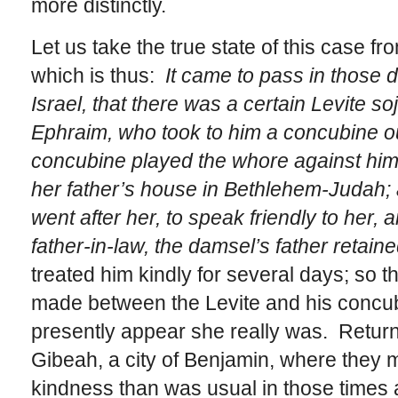
more distinctly.
Let us take the true state of this case fr
which is thus:
It came to pass in those 
Israel, that there was a certain Levite s
Ephraim, who took to him a concubine o
concubine played the whore against him
her father’s house in Bethlehem-Judah
went after her, to speak friendly to her, 
father-in-law, the damsel’s father retain
treated him kindly for several days; so th
made between the Levite and his concubine
presently appear she really was. Retur
Gibeah, a city of Benjamin, where they m
kindness than was usual in those times