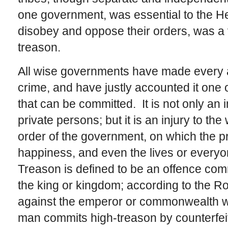
one government, was essential to the He
disobey and oppose their orders, was a 
treason.
All wise governments have made every ac
crime, and have justly accounted it one
that can be committed. It is not only an 
private persons; but it is an injury to th
order of the government, on which the pro
happiness, and even the lives or everyo
Treason is defined to be an offence comm
the king or kingdom; according to the R
against the emperor or commonwealth w
man commits high-treason by counterfeiti