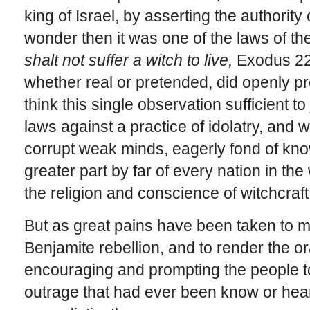
king of Israel, by asserting the authorit
wonder then it was one of the laws of 
shalt not suffer a witch to live,
Exodus 22:
whether real or pretended, did openly pro
think this single observation sufficient t
laws against a practice of idolatry, and 
corrupt weak minds, eagerly fond of kno
greater part by far of every nation in t
the religion and conscience of witchcraft
But as great pains have been taken to m
Benjamite rebellion, and to render the or
encouraging and prompting the people t
outrage that had ever been know or heard 