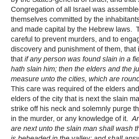
Congregation of all Israel was assembled
themselves committed by the inhabitants
and made capital by the Hebrew laws. T
careful to prevent murders, and to engage
discovery and punishment of them, that i
that
if any person was found slain in a f
hath slain him; then the elders and the 
measure unto the cities, which are round
This care was required of the elders and 
elders of the city that is next the slain 
strike off his neck and solemnly purge 
in the murder, or any knowledge of it.
An
are next unto the slain man shall wash th
is beheaded in the valley; and shall an