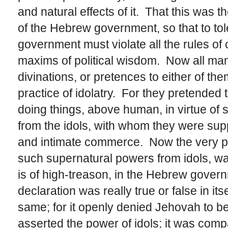
and natural effects of it. That this was th
of the Hebrew government, so that to toler
government must violate all the rules o
maxims of political wisdom. Now all mann
divinations, or pretences to either of t
practice of idolatry. For they pretended
doing things, above human, in virtue of
from the idols, with whom they were su
and intimate commerce. Now the very pr
such supernatural powers from idols, was 
is of high-treason, in the Hebrew gover
declaration was really true or false in itse
same; for it openly denied Jehovah to be
asserted the power of idols; it was com