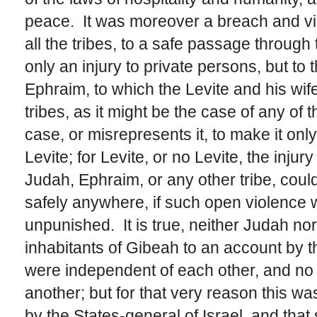
peace. It was moreover a breach and vio
all the tribes, to a safe passage through
only an injury to private persons, but to 
Ephraim, to which the Levite and his wife
tribes, as it might be the case of any of 
case, or misrepresents it, to make it onl
Levite; for Levite, or no Levite, the inj
Judah, Ephraim, or any other tribe, could
safely anywhere, if such open violence 
unpunished. It is true, neither Judah no
inhabitants of Gibeah to an account by th
were independent of each other, and no o
another; but for that very reason this w
by the States-general of Israel, and tha