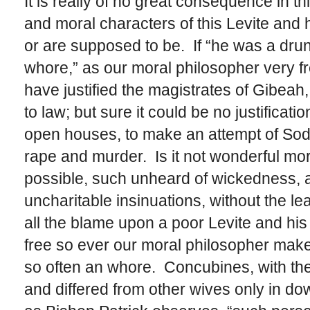
It is really of no great consequence in t
and moral characters of this Levite and 
or are supposed to be. If “he was a dru
whore,” as our moral philosopher very fre
have justified the magistrates of Gibeah
to law; but sure it could be no justificati
open houses, to make an attempt of Sod
rape and murder. Is it not wonderful mora
possible, such unheard of wickedness,
uncharitable insinuations, without the lea
all the blame upon a poor Levite and hi
free so ever our moral philosopher make 
so often an whore. Concubines, with th
and differed from other wives only in dower