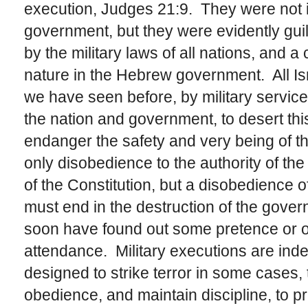
execution, Judges 21:9. They were not i
government, but they were evidently guilt
by the military laws of all nations, and a
nature in the Hebrew government. All Isr
we have seen before, by military service
the nation and government, to desert thi
endanger the safety and very being of th
only disobedience to the authority of the
of the Constitution, but a disobedience o
must end in the destruction of the gov
soon have found out some pretence or o
attendance. Military executions are indee
designed to strike terror in some cases,
obedience, and maintain discipline, to pr