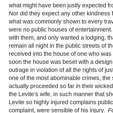
what might have been justly expected fro
Nor did they expect any other kindness 
what was commonly shown to every trave
were no public houses of entertainment.
with them, and only wanted a lodging, th
remain all night in the public streets of t
received into the house of one who was 
soon the house was beset with a design 
outrage in violation of all the rights of j
one of the most abominable crimes, the 
actually proceeded so far in their wicked
the Levite’s wife, in such manner that s
Levite so highly injured complains publicl
complaint, were sensible of his injury.
Fo