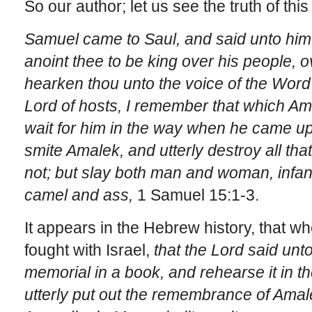
So our author; let us see the truth of this
Samuel came to Saul, and said unto him,
anoint thee to be king over his people, 
hearken thou unto the voice of the Word 
Lord of hosts, I remember that which Ama
wait for him in the way when he came 
smite Amalek, and utterly destroy all th
not; but slay both man and woman, infan
camel and ass,
1 Samuel 15:1-3.
It appears in the Hebrew history, that 
fought with Israel,
that the
Lord said unto
memorial in a book, and rehearse it in the
utterly put out the remembrance of Ama