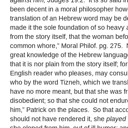
against him,
Judges 19:2. It is so said i
been decent in a moral philosopher how
translation of an Hebrew word may be 
made it the sole foundation of so heavy a
from the story itself, that the woman be
common whore,” Moral Philof. pg. 275. 
great knowledge of the Hebrew language
that it is nor plain from the story itself;
English reader who pleases, may consul
who by the word Tizneh, which we transl
have no more meant, but that she was f
disobedient; so that she could not endu
him,” Patrick on the places. So that acco
should not have rendered it, she
played 