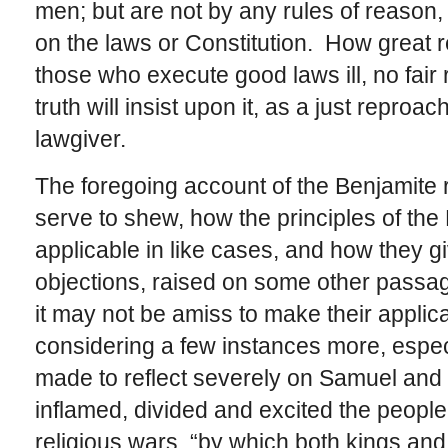
men; but are not by any rules of reason, 
on the laws or Constitution. How great r
those who execute good laws ill, no fair
truth will insist upon it, as a just reproa
lawgiver.
The foregoing account of the Benjamite re
serve to shew, how the principles of t
applicable in like cases, and how they gi
objections, raised on some other passag
it may not be amiss to make their applic
considering a few instances more, espe
made to reflect severely on Samuel and t
inflamed, divided and excited the people 
religious wars, “by which both kings and