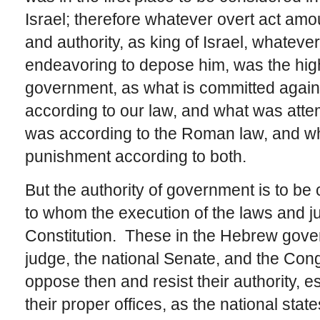
Israel; therefore whatever overt act amou
and authority, as king of Israel, whate
endeavoring to depose him, was the highe
government, as what is committed against
according to our law, and what was atte
was according to the Roman law, and w
punishment according to both.
But the authority of government is to be
to whom the execution of the laws and ju
Constitution. These in the Hebrew gover
judge, the national Senate, and the Congr
oppose then and resist their authority, es
their proper offices, as the national stat