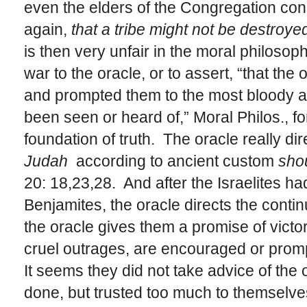
even the elders of the Congregation cons
again,
that a tribe might not be destroyed
is then very unfair in the moral philosophe
war to the oracle, or to assert, “that th
and prompted them to the most bloody a
been seen or heard of,” Moral Philos., for
foundation of truth. The oracle really dir
Judah
according to ancient custom
shou
20: 18,23,28. And after the Israelites ha
Benjamites, the oracle directs the contin
the oracle gives them a promise of vict
cruel outrages, are encouraged or prom
It seems they did not take advice of the 
done, but trusted too much to themselves