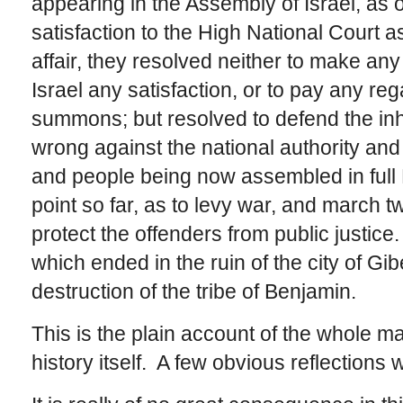
appearing in the Assembly of Israel, as o
satisfaction to the High National Court a
affair, they resolved neither to make any
Israel any satisfaction, or to pay any rega
summons; but resolved to defend the inh
wrong against the national authority and j
and people being now assembled in full 
point so far, as to levy war, and march 
protect the offenders from public justice.
which ended in the ruin of the city of Gi
destruction of the tribe of Benjamin.
This is the plain account of the whole m
history itself. A few obvious reflections wil