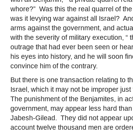
whore?” Was this the real quarrel of the Is
was it levying war against all Israel? An
arms against the government, and actually
with the severity of military execution, “
outrage that had ever been seen or hea
his eyes into history, and he will soon 
convince him of the contrary.
But there is one transaction relating to 
Israel, which it may not be improper just 
The punishment of the Benjamites, in ac
government, may appear less hard than 
Jabesh-Gilead. They did not appear upo
account twelve thousand men are ordered