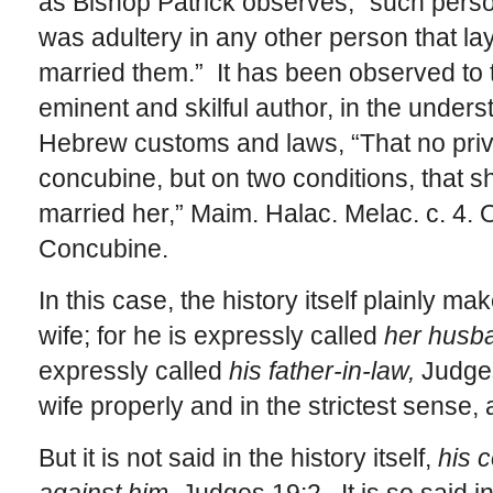
as Bishop Patrick observes, “such perso
was adultery in any other person that la
married them.” It has been observed to 
eminent and skilful author, in the under
Hebrew customs and laws, “That no priv
concubine, but on two conditions, that 
married her,” Maim. Halac. Melac. c. 4. 
Concubine.
In this case, the history itself plainly m
wife; for he is expressly called
her husb
expressly called
his father-in-law,
Judges
wife properly and in the strictest sense, 
But it is not said in the history itself,
his 