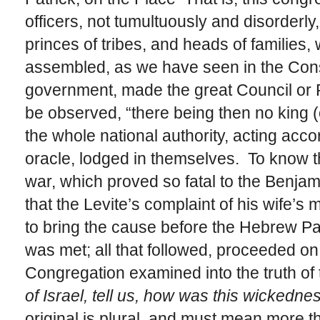
officers, not tumultuously and disorderly
princes of tribes, and heads of families,
assembled, as we have seen in the Cons
government, made the great Council or Pa
be observed, “there being then no king (o
the whole national authority, acting acco
oracle, lodged in themselves. To know the
war, which proved so fatal to the Benjam
that the Levite’s complaint of his wife’s 
to bring the cause before the Hebrew Pa
was met; all that followed, proceeded on
Congregation examined into the truth of 
of Israel, tell us, how was this wickedne
original is plural, and must mean more t