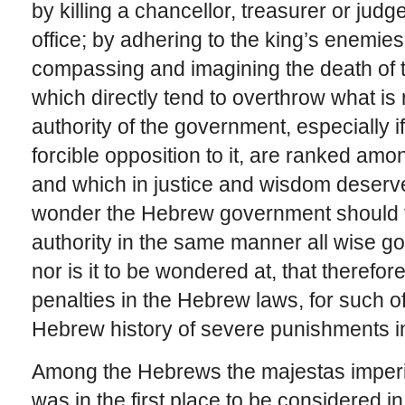
by killing a chancellor, treasurer or judge
office; by adhering to the king’s enemies
compassing and imagining the death of th
which directly tend to overthrow what is
authority of the government, especially if
forcible opposition to it, are ranked am
and which in justice and wisdom deserv
wonder the Hebrew government should ta
authority in the same manner all wise 
nor is it to be wondered at, that therefo
penalties in the Hebrew laws, for such o
Hebrew history of severe punishments in
Among the Hebrews the majestas imperii
was in the first place to be considered i