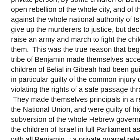
open rebellion of the whole city, and of 
against the whole national authority of I
give up the murderers to justice, but decl
raise an army and march to fight the chil
them. This was the true reason that began
tribe of Benjamin made themselves acces
children of Belial in Gibeah had been g
in particular guilty of the common injury d
violating the rights of a safe passage t
They made themselves principals in a reb
the National Union, and were guilty of h
subversion of the whole Hebrew governm
the children of Israel in full Parliament
with all Benjamin, “ a private quarrel rela