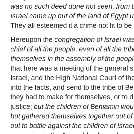
was no such deed done not seen, from th
Israel came up out of the land of Egypt u
They all esteemed it a crime not fit to be
Hereupon the
congregation of Israel w
chief of all the people, even of all the tr
themselves in the assembly of the peopl
that here was a meeting of the general s
Israel, and the High National Court of 
into the facts, and send to the tribe of 
they had to make for themselves, or to de
justice;
but the children of Benjamin wou
but gathered themselves together out of 
out to battle against the children of Israe