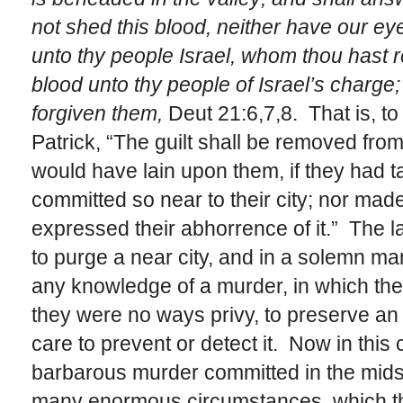
not shed this blood, neither have our eye
unto thy people Israel, whom thou hast 
blood unto thy people of Israel’s charge;
forgiven them,
Deut 21:6,7,8. That is, t
Patrick, “The guilt shall be removed fro
would have lain upon them, if they had t
committed so near to their city; nor made 
expressed their abhorrence of it.” The 
to purge a near city, and in a solemn man
any knowledge of a murder, in which th
they were no ways privy, to preserve an
care to prevent or detect it. Now in this
barbarous murder committed in the midst 
many enormous circumstances, which th