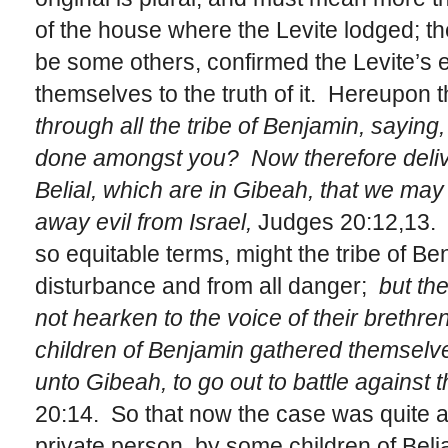
of the house where the Levite lodged; th
be some others, confirmed the Levite’s e
themselves to the truth of it. Hereupon t
through all the tribe of Benjamin, saying,
done amongst you? Now therefore delive
Belial, which are in Gibeah, that we may
away evil from Israel,
Judges 20:12,13. 
so equitable terms, might the tribe of Ben
disturbance and from all danger;
but the
not hearken to the voice of their brethren
children of Benjamin gathered themselves
unto Gibeah, to go out to battle against t
20:14. So that now the case was quite a
private person, by some children of Belial