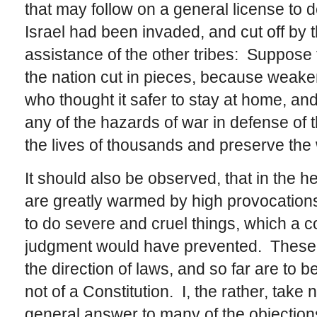
that may follow on a general license to 
Israel had been invaded, and cut off by t
assistance of the other tribes: Suppose
the nation cut in pieces, because weake
who thought it safer to stay at home, and
any of the hazards of war in defense of t
the lives of thousands and preserve the 
It should also be observed, that in the h
are greatly warmed by high provocation
to do severe and cruel things, which a 
judgment would have prevented. These ar
the direction of laws, and so far are to 
not of a Constitution. I, the rather, take n
general answer to many of the objections