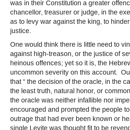
was in their Constitution a greater offence
chancellor, treasurer or judge, in the exec
as to levy war against the king, to hind
justice.
One would think there is little need to v
against high-treason, or the justice of 
heinous offences; yet so it is, the Hebr
uncommon severity on this account. Our 
that “ the decision of the oracle, in the 
the least truth, natural honor, or common
the oracle was neither infallible nor impec
encouraged and prompted the people to 
outrage that had ever been known or hea
single Levite was thought fit to be reven