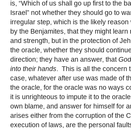
is, “Which of us shall go up first to the b
Israel” not whether they should go to wa
irregular step, which is the likely reason
by the Benjamites, that they might learn 
and strength, but in the protection of J
the oracle, whether they should continue
direction; they have an answer, that
God 
into their hands
. This is all the concern
case, whatever after use was made of the
the oracle, for the oracle was no ways c
it is unrighteous to impute it to the orac
own blame, and answer for himself for 
arises either from the corruption of the 
execution of laws, are the personal fau