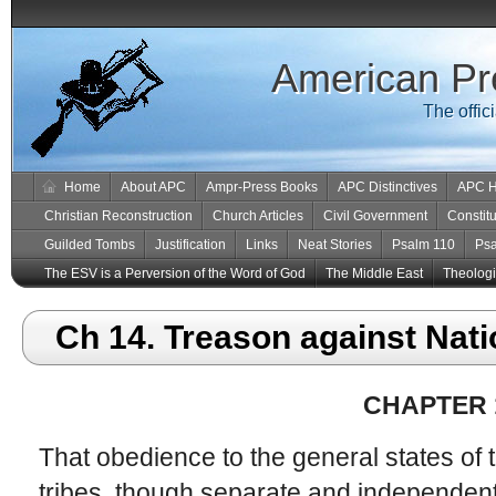
American Pr
The offic
Home
About APC
Ampr-Press Books
APC Distinctives
APC H
Christian Reconstruction
Church Articles
Civil Government
Constitu
Guilded Tombs
Justification
Links
Neat Stories
Psalm 110
Ps
The ESV is a Perversion of the Word of God
The Middle East
Theologic
Ch 14. Treason against Nati
CHAPTER 
That obedience to the general states of 
tribes, though separate and independent