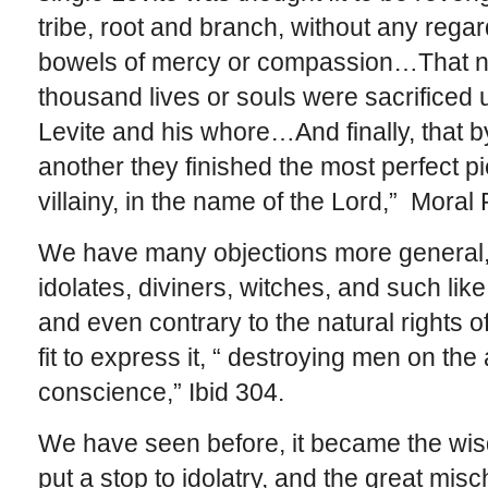
tribe, root and branch, without any regard
bowels of mercy or compassion…That no
thousand lives or souls were sacrificed u
Levite and his whore…And finally, that 
another they finished the most perfect p
villainy, in the name of the Lord,” Moral 
We have many objections more general, 
idolates, diviners, witches, and such lik
and even contrary to the natural rights o
fit to express it, “ destroying men on the
conscience,” Ibid 304.
We have seen before, it became the wi
put a stop to idolatry, and the great mi