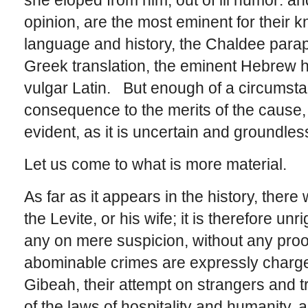
she eloped from him, out of ill humor: a
opinion, are the most eminent for their
language and history, the Chaldee parap
Greek translation, the eminent Hebrew h
vulgar Latin. But enough of a circumstan
consequence to the merits of the cause, i
evident, as it is uncertain and groundles
Let us come to what is more material.
As far as it appears in the history, there
the Levite, or his wife; it is therefore u
any on mere suspicion, without any proo
abominable crimes are expressly charged
Gibeah, their attempt on strangers and t
of the laws of hospitality and humanity, 