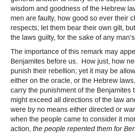
wisdom and goodness of the Hebrew la
men are faulty, how good so ever their 
respects; let them bear their own gilt, bu
the laws guilty, for the sake of any man
The importance of this remark may appea
Benjamites before us. How just, how nec
punish their rebellion; yet it may be allo
either on the oracle, or the Hebrew laws,
carry the punishment of the Benjamites to
might exceed all directions of the law a
were by no means either directed or war
when the people came to consider it more
action,
the people repented them for Be