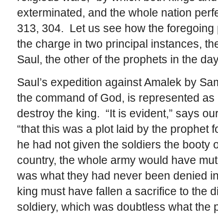
exterminated, and the whole nation perfec
313, 304. Let us see how the foregoing p
the charge in two principal instances, th
Saul, the other of the prophets in the da
Saul’s expedition against Amalek by Sam
the command of God, is represented as a
destroy the king. “It is evident,” says o
“that this was a plot laid by the prophet fo
he had not given the soldiers the booty 
country, the whole army would have muti
was what they had never been denied in a
king must have fallen a sacrifice to the
soldiery, which was doubtless what the 