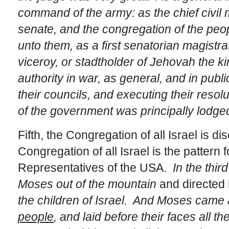
command of the army: as the chief civil
senate, and the congregation of the peop
unto them, as a first senatorian magistrat
viceroy, or stadtholder of Jehovah the ki
authority in war, as general, and in public
their councils, and executing their resol
of the government was principally lodged
Fifth, the Congregation of all Israel is 
Congregation of all Israel is the pattern 
Representatives of the USA.
In the thi
Moses out of the mountain
and directed
the children of Israel. And Moses came 
people
, and laid before their faces all