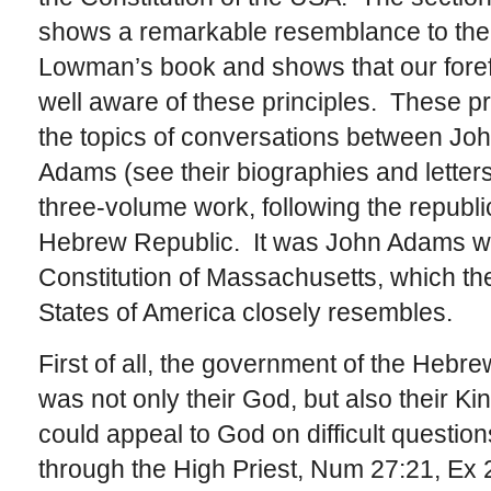
shows a remarkable resemblance to the 
Lowman’s book and shows that our foref
well aware of these principles. These p
the topics of conversations between J
Adams (see their biographies and letter
three-volume work, following the republi
Hebrew Republic. It was John Adams who
Constitution of Massachusetts, which the
States of America closely resembles.
First of all, the government of the Heb
was not only their God, but also their K
could appeal to God on difficult quest
through the High Priest, Num 27:21, Ex 