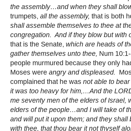
the assembly…and when they shall blow
trumpets,
all the assembly,
that is both 
shall assemble themselves to thee at the
congregation. And if they blow but with 
that is the Senate,
which are heads of the
gather themselves unto thee,
Num 10:1-
people murmured because they only ha
Moses were
angry and displeased.
Mos
complained that he was
not able to bear
it was too heavy for him,…And the LOR
me seventy men of the elders of Israel,
elders of the people…and I will take of th
and will put it upon them; and they shall
with thee, that thou bear it not thyself a