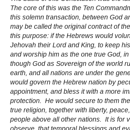
The core of this was the Ten Commandm
this solemn transaction, between God a
may be called the
original contract
of th
this purpose: if the
Hebrews
would volunt
Jehovah
their Lord and King, to keep hi
and worship him as the one true God, in o
though God as Sovereign of the world rul
earth, and all nations are under the gene
would govern the
Hebrew
nation by pecu
appointment, and bless it with a more im
protection. He would secure to them the 
true religion, together with liberty, peac
people above all other nations. It is fo
observe, that temporal blessings and ev