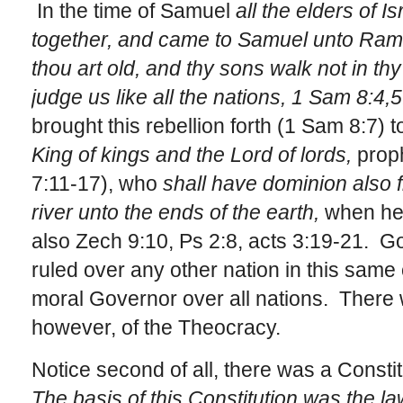
In the time of Samuel
all the elders of 
together, and came to Samuel unto Rama
thou art old, and thy sons walk not in t
judge us like all the nations, 1 Sam 8:4,5
brought this rebellion forth (1 Sam 8:7) 
King of kings and the Lord of lords,
proph
7:11-17), who
shall have dominion also 
river unto the ends of the earth,
when he 
also Zech 9:10, Ps 2:8, acts 3:19-21. God
ruled over any other nation in this same 
moral Governor over all nations. There 
however, of the Theocracy.
Notice second of all, there was a Constitu
The basis of this Constitution was the la