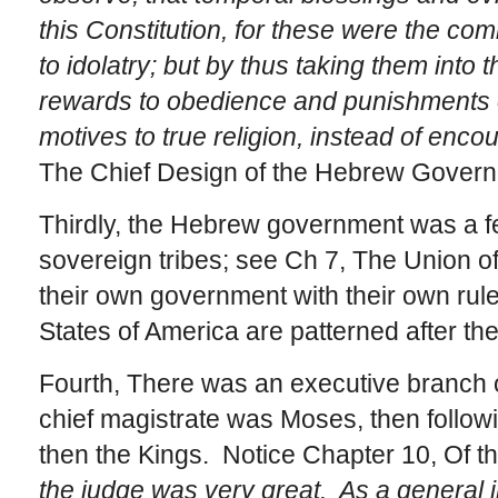
this Constitution, for these were the co
to idolatry; but by thus taking them into 
rewards to obedience and punishments 
motives to true religion, instead of enco
The Chief Design of the Hebrew Govern
Thirdly, the Hebrew government was a fe
sovereign tribes; see Ch 7, The Union o
their own government with their own rule
States of America are patterned after the 
Fourth, There was an executive branch o
chief magistrate was Moses, then follo
then the Kings. Notice Chapter 10, Of t
the judge was very great. As a general i