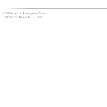
© 2026 American Presbyterian Church
Optimised by:
Rocket SEO
|
Esabi