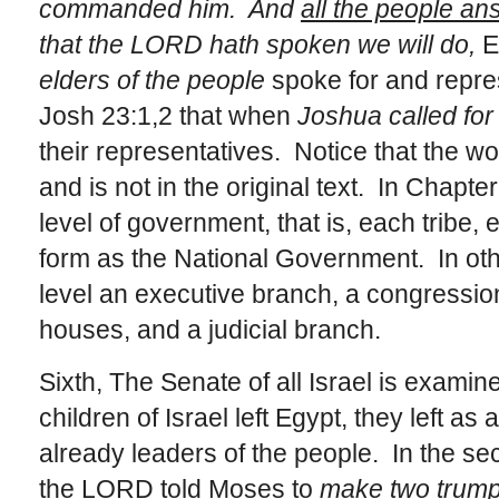
commanded him. And
all the people a
that the LORD hath spoken we will do,
Ex
elders of the people
spoke for and repr
Josh 23:1,2 that when
Joshua called for 
their representatives. Notice that the w
and is not in the original text.
In Chapte
level of government, that is, each tribe, 
form as the National Government. In ot
level an executive branch, a congressio
houses, and a judicial branch.
Sixth, The Senate of all Israel is exami
children of Israel left Egypt, they left 
already leaders of the people. In the sec
the LORD told Moses to
make two trumpe