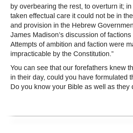
by overbearing the rest, to overturn it; in
taken effectual care it could not be in t
and provision in the Hebrew Government 
James Madison’s discussion of factions 
Attempts of ambition and faction were ma
impracticable by the Constitution.”
You can see that our forefathers knew the
in their day, could you have formulated 
Do you know your Bible as well as they 