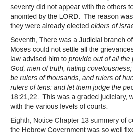
seventy did not appear with the others t
anointed by the LORD. The reason was 
they were already elected
elders of Israe
Seventh, There was a Judicial branch 
Moses could not settle all the grievances 
law advised him to
provide out of all th
God, men of truth, hating covetousness;
be rulers of thousands, and rulers of hund
rulers of tens: and let them judge the pe
18:21,22. This was a graded judiciary, 
with the various levels of courts.
Eighth, Notice Chapter 13 summery of co
the Hebrew Government was so well fixe