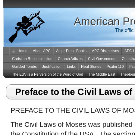
American Pr
The offic
Home
About APC
Ampr-Press Books
APC Distinctives
APC H
Christian Reconstruction
Church Articles
Civil Government
Constitu
Guilded Tombs
Justification
Links
Neat Stories
Psalm 110
Ps
The ESV is a Perversion of the Word of God
The Middle East
Theologic
Preface to the Civil Laws o
PREFACE TO THE CIVIL LAWS OF MO
The Civil Laws of Moses was published 
the Constitution of the USA. The section