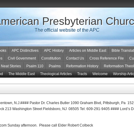
merican Presbyterian Chur
The official website of the APC
ooks
APC Distinctives
APC History
Articles on Middle East
Bible Transla
es
Civil Government
Constitution
Contact Us
Cross Reference File
Cu
Neat Stories
Psalm 110
Psalms
Reformation History
Reformation Theo
od
The Middle East
Theological Articles
Tracts
Welcome
Worship Arti
entown, N.J.#### Pastor Dr. Charles Butler 1090 Graham Blvd, Pittsburgh, Pa 1
ck 213 Washington Street Fieldsboro, NJ 08505 Tel: 609-291-9405 #### Lord’s 
com Sunday afternoon. Please call Elder Robert Colbeck