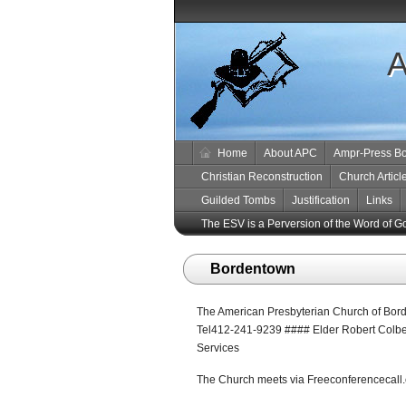
A
Home
About APC
Ampr-Press B
Christian Reconstruction
Church Articl
Guilded Tombs
Justification
Links
The ESV is a Perversion of the Word of G
Bordentown
The American Presbyterian Church of Bord
Tel412-241-9239 #### Elder Robert Colbe
Services
The Church meets via Freeconferencecall.