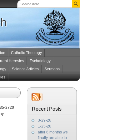
ch
tion
Catholic Theology
rrent Heresies
Eschatology
logy
Science Articles
Sermons
cles
5235-2720
Recent Posts
Day
3-29-26
1-25-26
after 6 months we
finally are able to