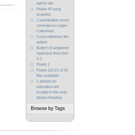
add to site
Psalm 40 sung
acapella
2 punctuation errors
corrected in Larger
Catechism
Cross reference file
added
Butler’s Evangelism
Approach from Gen
1-3
Psalm 1
Psalm 110 21 of 33
files available
2 articles on
education are
located in the neat
stories heading
Browse by Tags