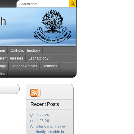
ch
tion
Catholic Theology
rrent Heresies
Eschatology
logy
Science Articles
Sermons
cles
Recent Posts
3-29-26
1-25-26
after 6 months we
finally are able to