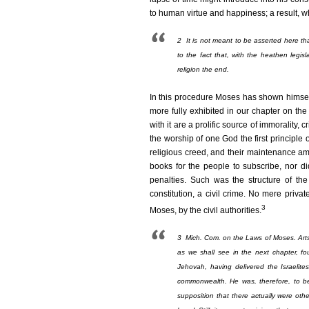
to human virtue and happiness; a result, w
2
It is not meant to be asserted here that
to the fact that, with the heathen leg
religion the end.
In this procedure Moses has shown himself
more fully exhibited in our chapter on the
with it are a prolific source of immorality, c
the worship of one God the first principle o
religious creed, and their maintenance a
books for the people to subscribe, nor d
penalties. Such was the structure of the
constitution, a civil crime. No mere priva
3
Moses, by the civil authorities.
3
Mich. Com. on the Laws of Moses. Arts. 
as we shall see in the next chapter, f
Jehovah, having delivered the Israelite
commonwealth. He was, therefore, to be 
supposition that there actually were oth