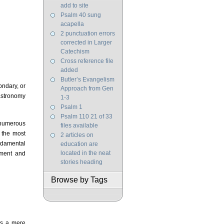
add to site
Psalm 40 sung
acapella
2 punctuation errors
corrected in Larger
Catechism
Cross reference file
added
Butler’s Evangelism
condary, or
Approach from Gen
 astronomy
1-3
Psalm 1
Psalm 110 21 of 33
e numerous
files available
 the most
2 articles on
undamental
education are
located in the neat
pment and
stories heading
Browse by Tags
as a mere