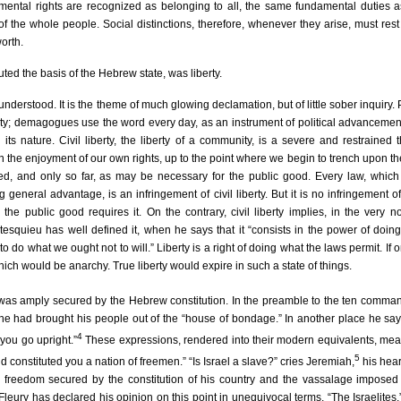
mental rights are recognized as belonging to all, the same fundamental duties a
 of the whole people. Social distinctions, therefore, whenever they arise, must res
orth.
uted the basis of the Hebrew state, was liberty.
 understood. It is the theme of much glowing declamation, but of little sober inquiry.
rty; demagogues use the word every day, as an instrument of political advancement
ts nature. Civil liberty, the liberty of a community, is a severe and restrained 
 in the enjoyment of our own rights, up to the point where we begin to trench upon the
rained, and only so far, as may be necessary for the public good. Every law, whic
eneral advantage, is an infringement of civil liberty. But it is no infringement of 
he public good requires it. On the contrary, civil liberty implies, in the very not
tesquieu has well defined it, when he says that it “consists in the power of doi
to do what we ought not to will.” Liberty is a right of doing what the laws permit. If o
which would be anarchy. True liberty would expire in such a state of things.
rty was amply secured by the Hebrew constitution. In the preamble to the ten comm
 he had brought his people out of the “house of bondage.” In another place he say
4
you go upright.”
These expressions, rendered into their modern equivalents, mea
5
nd constituted you a nation of freemen.” “Is Israel a slave?” cries Jeremiah,
his hear
e freedom secured by the constitution of his country and the vassalage imposed
eury has declared his opinion on this point in unequivocal terms. “The Israelites,