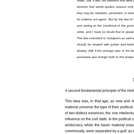
Israel. Still, it was not opinions that wer
doctrine that words spoken amount only 
they may be mistaken, perverted, or misr
for
scribere est agere
. But by the law of
and aiming at the overthrow of the gove
crime, and I have no doubt that to speak 
This law extended to foreigners as well 
should be treated with justice and kindn
idolatry. Still, if the stranger was, in hi
procedure was foreign both to this temper
A second fundamental principle of the Heb
This idea was, in that age, as new and st
material universe the type of their politic
of two distinct essences; the one intellec
influence on the civil state. In the politic
aristocracy, while the baser material es
commonalty, were separated by a gulf, as im