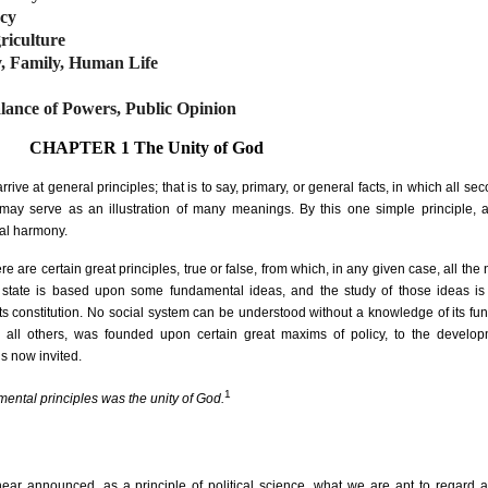
acy
riculture
y, Family, Human Life
lance of Powers, Public Opinion
CHAPTER 1
The Unity of God
arrive at general principles; that is to say, primary, or general facts, in which all se
on may serve as an illustration of many meanings. By this one simple principle,
ial harmony.
here are certain great principles, true or false, from which, in any given case, all th
ry state is based upon some fundamental ideas, and the study of those ideas is
f its constitution. No social system can be understood without a knowledge of its f
e all others, was founded upon certain great maxims of policy, to the develo
is now invited.
1
mental principles was the unity of God.
ar announced, as a principle of political science, what we are apt to regard 