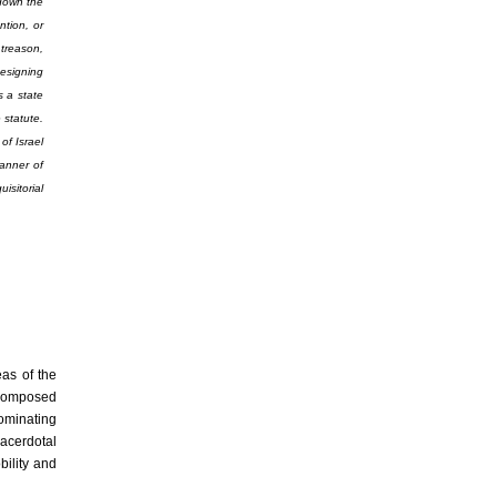
 down the
tion, or
 treason,
designing
 a state
 statute.
of Israel
manner of
isitorial
eas of the
s composed
dominating
sacerdotal
ility and