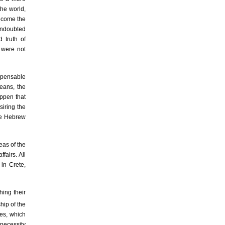
the world,
become the
undoubted
 truth of
e were not
ispensable
means, the
appen that
siring the
the Hebrew
eas of the
fairs. All
 in Crete,
hing their
ip of the
ges, which
 necessity