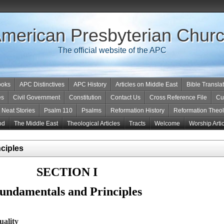
merican Presbyterian Chur
The official website of the APC
ooks
APC Distinctives
APC History
Articles on Middle East
Bible Transla
es
Civil Government
Constitution
Contact Us
Cross Reference File
Cu
Neat Stories
Psalm 110
Psalms
Reformation History
Reformation Theo
od
The Middle East
Theological Articles
Tracts
Welcome
Worship Arti
nciples
SECTION I
undamentals and Principles
uality