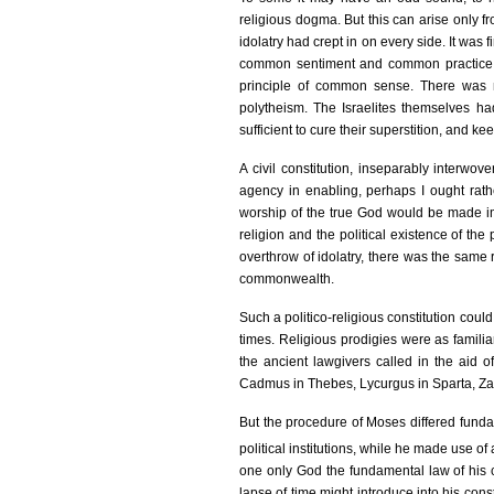
religious dogma. But this can arise only 
idolatry had crept in on every side. It was f
common sentiment and common practice of 
principle of common sense. There was n
polytheism. The Israelites themselves had
sufficient to cure their superstition, and k
A civil constitution, inseparably interwo
agency in enabling, perhaps I ought rath
worship of the true God would be made im
religion and the political existence of th
overthrow of idolatry, there was the same r
commonwealth.
Such a politico-religious constitution could
times. Religious prodigies were as familiar 
the ancient lawgivers called in the aid o
Cadmus in Thebes, Lycurgus in Sparta, Za
But the procedure of Moses differed fundam
political institutions, while he made use of 
one only God the fundamental law of his ci
lapse of time might introduce into his con