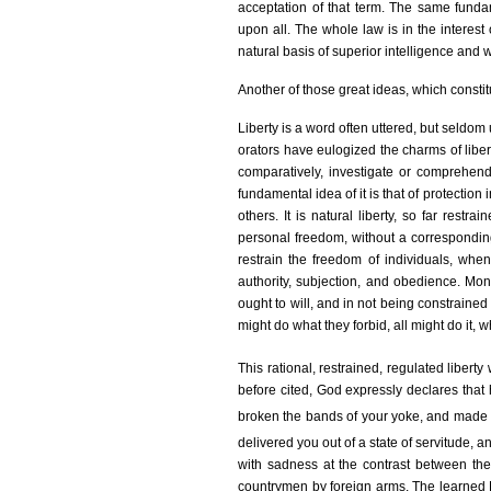
acceptation of that term. The same funda
upon all. The whole law is in the interest
natural basis of superior intelligence and w
Another of those great ideas, which constit
Liberty is a word often uttered, but seldom
orators have eulogized the charms of libe
comparatively, investigate or comprehend i
fundamental idea of it is that of protection
others. It is natural liberty, so far rest
personal freedom, without a corresponding g
restrain the freedom of individuals, when t
authority, subjection, and obedience. Mon
ought to will, and in not being constrained 
might do what they forbid, all might do it, 
This rational, restrained, regulated libe
before cited, God expressly declares that
broken the bands of your yoke, and made 
delivered you out of a state of servitude, a
with sadness at the contrast between th
countrymen by foreign arms. The learned Fl