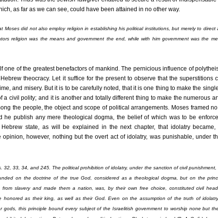
hich, as far as we can see, could have been attained in no other way.
 Moses did not also employ religion in establishing his political institutions, but merely to direct 
islators religion was the means and government the end, while with him government was the m
 one of the greatest benefactors of mankind. The pernicious influence of polythei
 Hebrew theocracy. Let it suffice for the present to observe that the superstitions
rime, and misery. But it is to be carefully noted, that it is one thing to make the single
f a civil polity; and it is another and totally different thing to make the numerous art
mong the people, the object and scope of political arrangements. Moses framed n
id he publish any mere theological dogma, the belief of which was to be enforce
 Hebrew state, as will be explained in the next chapter, that idolatry became, 
te opinion, however, nothing but the overt act of idolatry, was punishable, under t
32, 33, 34, and 245. The political prohibition of idolatry, under the sanction of civil punishment,
ounded on the doctrine of the true God, considered as a theological dogma, but on the princi
s from slavery and made them a nation, was, by their own free choice, constituted civil head
honored as their king, as well as their God. Even on the assumption of the truth of idolatry
er gods, this principle bound every subject of the Israelitish government to worship none but t