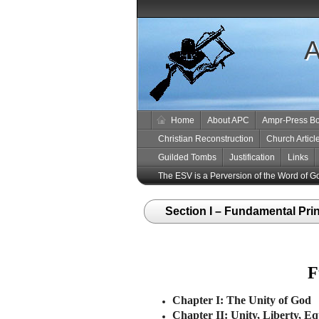
A
Home
About APC
Ampr-Press B
Christian Reconstruction
Church Articl
Guilded Tombs
Justification
Links
The ESV is a Perversion of the Word of G
Section I – Fundamental Pri
F
Chapter I: The Unity of God
Chapter II: Unity, Liberty, Eq