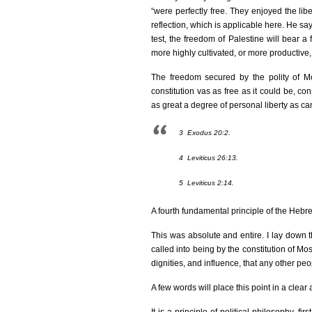
“were perfectly free. They enjoyed the 
reflection, which is applicable here. He says t
test, the freedom of Palestine will bear a
more highly cultivated, or more productive, 
The freedom secured by the polity of Mo
constitution vas as free as it could be, co
as great a degree of personal liberty as c
3
Exodus 20:2.
4
Leviticus 26:13.
5
Leviticus 2:14.
A fourth fundamental principle of the Hebrew
This was absolute and entire. I lay down t
called into being by the constitution of Mo
dignities, and influence, that any other pe
A few words will place this point in a clear