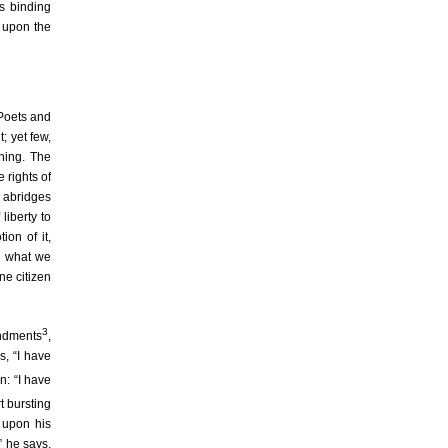
s binding
t upon the
 Poets and
; yet few,
thing. The
 rights of
h abridges
liberty to
ion of it,
ng what we
ne citizen
3
andments
,
s, “I have
n: “I have
t bursting
 upon his
” he says,