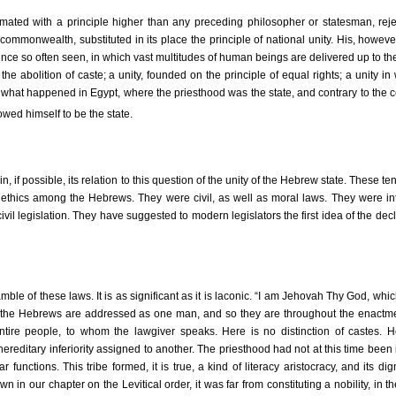
ted with a principle higher than any preceding philosopher or statesman, rejec
 commonwealth, substituted in its place the principle of national unity. His, howev
since so often seen, in which vast multitudes of human beings are delivered up to the
 the abolition of caste; a unity, founded on the principle of equal rights; a unity in
 what happened in Egypt, where the priesthood was the state, and contrary to the 
ed himself to be the state.
in, if possible, its relation to this question of the unity of the Hebrew state. These t
 ethics among the Hebrews. They were civil, as well as moral laws. They were in
ivil legislation. They have suggested to modern legislators the first idea of the decl
ble of these laws. It is as significant as it is laconic. “I am Jehovah Thy God, whi
 the Hebrews are addressed as one man, and so they are throughout the enactmen
 entire people, to whom the lawgiver speaks. Here is no distinction of castes. 
hereditary inferiority assigned to another. The priesthood had not at this time been i
ar functions. This tribe formed, it is true, a kind of literacy aristocracy, and its dig
own in our chapter on the Levitical order, it was far from constituting a nobility, in 