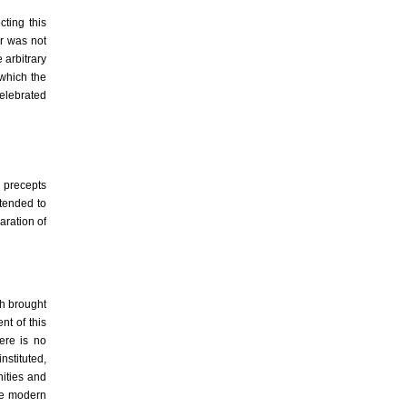
ting this
er was not
 arbitrary
 which the
celebrated
en precepts
tended to
aration of
ch brought
t of this
Here is no
nstituted,
nities and
the modern