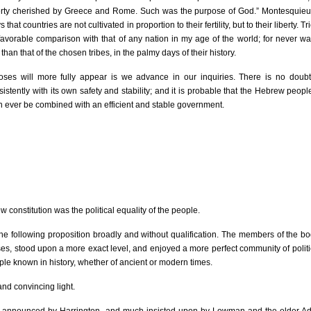
liberty cherished by Greece and Rome. Such was the purpose of God.” Montesquie
hat countries are not cultivated in proportion to their fertility, but to their liberty. Tr
 favorable comparison with that of any nation in my age of the world; for never was
than that of the chosen tribes, in the palmy days of their history.
ses will more fully appear is we advance in our inquiries. There is no doubt,
nsistently with its own safety and stability; and it is probable that the Hebrew peop
an ever be combined with an efficient and stable government.
 constitution was the political equality of the people.
he following proposition broadly and without qualification. The members of the bod
ses, stood upon a more exact level, and enjoyed a more perfect community of politic
ople known in history, whether of ancient or modern times.
 and convincing light.