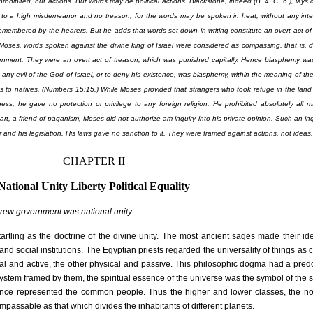
e prohibited, but actions. But words may be political actions. Blackstone, indeed (B. 4. C. 6.), lays
to a high misdemeanor and no treason; for the words may be spoken in heat, without any inten
emembered by the hearers. But he adds that words set down in writing constitute an overt act of
 Moses, words spoken against the divine king of Israel were considered as compassing, that is, 
rnment. They were an overt act of treason, which was punished capitally. Hence blasphemy was
any evil of the God of Israel, or to deny his existence, was blasphemy, within the meaning of the
as to natives. (Numbers 15:15.) While Moses provided that strangers who took refuge in the land 
ess, he gave no protection or privilege to any foreign religion. He prohibited absolutely all 
s heart, a friend of paganism, Moses did not authorize am inquiry into his private opinion. Such an inqu
 and his legislation. His laws gave no sanction to it. They were framed against actions, not ideas.
CHAPTER II
National Unity Liberty Political Equality
rew government was national unity.
artling as the doctrine of the divine unity. The most ancient sages made their id
al and social institutions. The Egyptian priests regarded the universality of things a
tual and active, the other physical and passive. This philosophic dogma had a pre
al system framed by them, the spiritual essence of the universe was the symbol of the 
sence represented the common people. Thus the higher and lower classes, the nob
passable as that which divides the inhabitants of different planets.