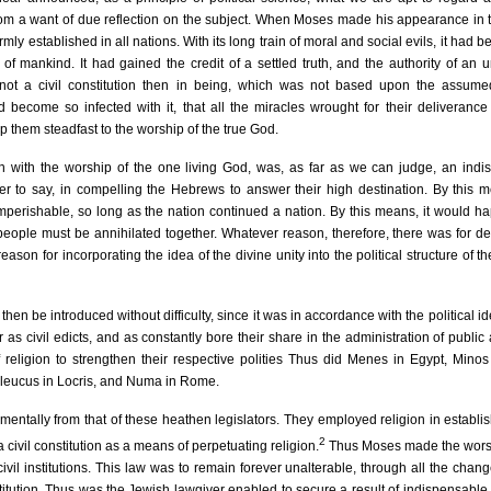
from a want of due reflection on the subject. When Moses made his appearance in 
irmly established in all nations. With its long train of moral and social evils, it had 
mankind. It had gained the credit of a settled truth, and the authority of an 
ot a civil constitution then in being, which was not based upon the assumed
 become so infected with it, that all the miracles wrought for their deliveranc
eep them steadfast to the worship of the true God.
ven with the worship of the one living God, was, as far as we can judge, an ind
er to say, in compelling the Hebrews to answer their high destination. By this 
perishable, so long as the nation continued a nation. By this means, it would h
e people must be annihilated together. Whatever reason, therefore, there was for de
eason for incorporating the idea of the divine unity into the political structure of 
 then be introduced without difficulty, since it was in accordance with the political id
as civil edicts, and as constantly bore their share in the administration of public af
f religion to strengthen their respective polities Thus did Menes in Egypt, Minos
leucus in Locris, and Numa in Rome.
entally from that of these heathen legislators. They employed religion in establis
2
a civil constitution as a means of perpetuating religion.
Thus Moses made the worsh
vil institutions. This law was to remain forever unalterable, through all the chan
stitution. Thus was the Jewish lawgiver enabled to secure a result of indispensable