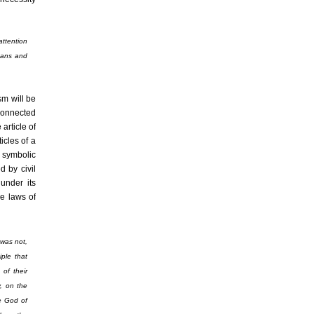
attention
eans and
sm will be
 connected
 article of
icles of a
o symbolic
d by civil
under its
he laws of
 was not,
ple that
 of their
, on the
he God of