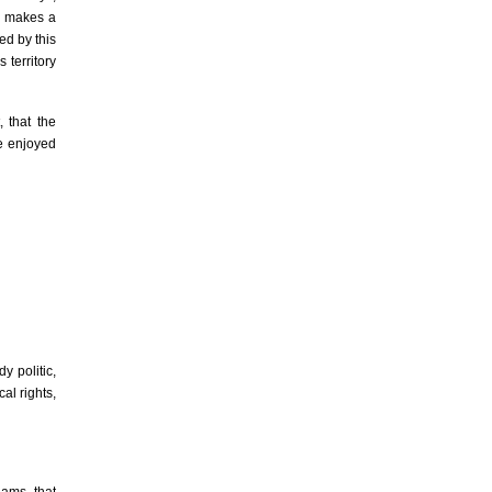
u makes a
ied by this
 territory
 that the
le enjoyed
y politic,
al rights,