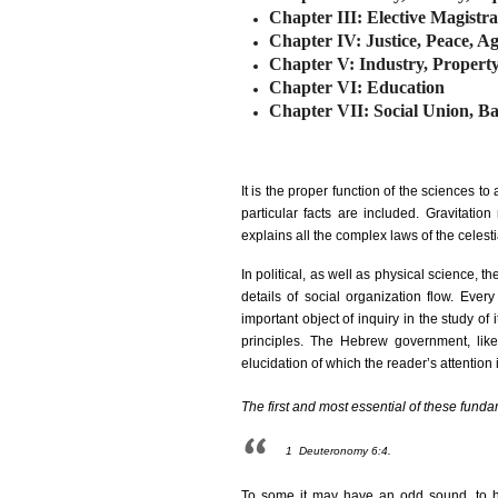
Chapter III: Elective Magistr
Chapter IV: Justice, Peace, Ag
Chapter V: Industry, Propert
Chapter VI: Education
Chapter VII: Social Union, Ba
It is the proper function of the sciences to 
particular facts are included. Gravitati
explains all the complex laws of the celest
In political, as well as physical science, t
details of social organization flow. Eve
important object of inquiry in the study o
principles. The Hebrew government, lik
elucidation of which the reader’s attention 
The first and most essential of these funda
1
Deuteronomy 6:4.
To some it may have an odd sound, to he