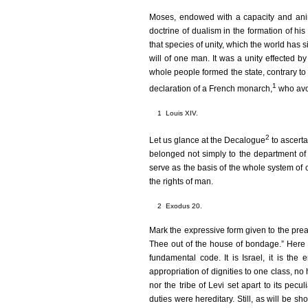
Moses, endowed with a capacity and anima
doctrine of dualism in the formation of his
that species of unity, which the world has 
will of one man. It was a unity effected by
whole people formed the state, contrary to
1
declaration of a French monarch,
who avow
1
Louis XIV.
2
Let us glance at the Decalogue
to ascerta
belonged not simply to the department of
serve as the basis of the whole system of c
the rights of man.
2
Exodus 20.
Mark the expressive form given to the pream
Thee out of the house of bondage.” Here
fundamental code. It is Israel, it is the
appropriation of dignities to one class, no 
nor the tribe of Levi set apart to its peculi
duties were hereditary. Still, as will be sh