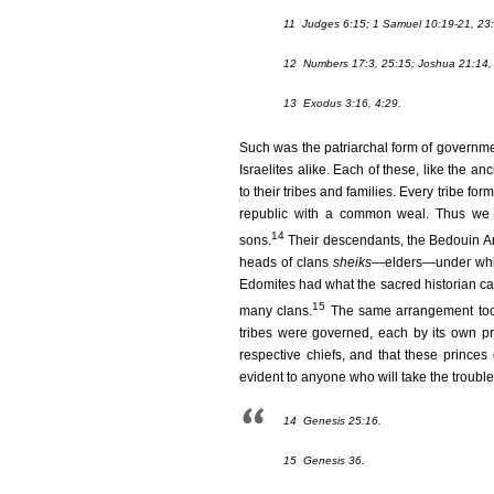
11
Judges 6:15; 1 Samuel 10:19-21, 23:
12
Numbers 17:3, 25:15; Joshua 21:14, 
13
Exodus 3:16, 4:29.
Such was the patriarchal form of governme
Israelites alike. Each of these, like the 
to their tribes and families. Every tribe fo
republic with a common weal. Thus we f
14
sons.
Their descendants, the Bedouin Arab
heads of clans
sheiks
—elders—under which
Edomites had what the sacred historian call
15
many clans.
The same arrangement took 
tribes were governed, each by its own pri
respective chiefs, and that these princes 
evident to anyone who will take the troubl
14
Genesis 25:16.
15
Genesis 36.