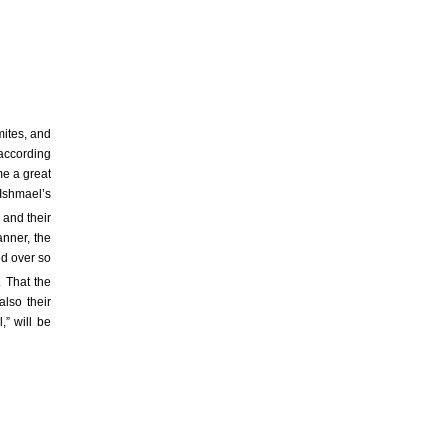
mites, and
 according
me a great
Ishmael’s
, and their
anner, the
ed over so
. That the
also their
,” will be