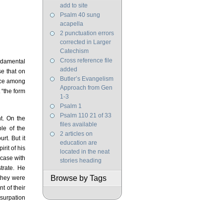
add to site
Psalm 40 sung
acapella
2 punctuation errors
corrected in Larger
Catechism
Cross reference file
ndamental
added
se that on
Butler’s Evangelism
oice among
Approach from Gen
 “the form
1-3
Psalm 1
Psalm 110 21 of 33
t. On the
files available
le of the
2 articles on
rt. But it
education are
rit of his
located in the neat
 case with
stories heading
trate. He
Browse by Tags
 they were
t of their
usurpation