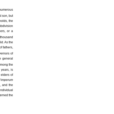
 numerous
st son, but
holds, the
ubdivision
hers, or a
a thousand
did. As the
f fathers,
vernors of
he general
 among the
 years, is
 elders of
“
imperum
n, and the
individual
cerned the