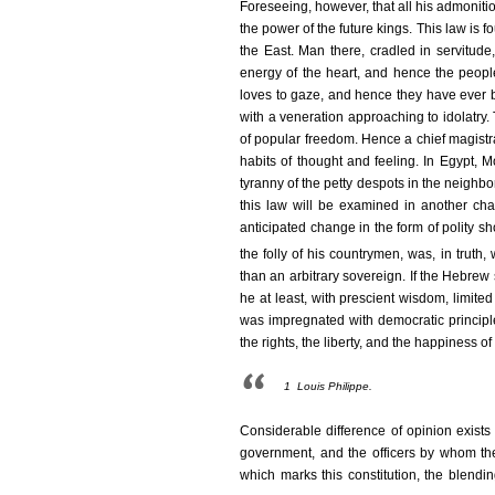
Foreseeing, however, that all his admoniti
the power of the future kings. This law is
the East. Man there, cradled in servitude,
energy of the heart, and hence the people
loves to gaze, and hence they have ever b
with a veneration approaching to idolatry. 
of popular freedom. Hence a chief magistrate
habits of thought and feeling. In Egypt,
tyranny of the petty despots in the neighbo
this law will be examined in another cha
anticipated change in the form of polity s
the folly of his countrymen, was, in truth
than an arbitrary sovereign. If the Hebrew 
he at least, with prescient wisdom, limite
was impregnated with democratic principl
the rights, the liberty, and the happiness o
1
Louis Philippe.
Considerable difference of opinion exist
government, and the officers by whom the a
which marks this constitution, the blendin