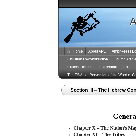
A
Home
About APC
Ampr-Press B
Christian Reconstruction
Church Articl
Guilded Tombs
Justification
Links
The ESV is a Perversion of the Word of G
Section III – The Hebrew Con
General
Chapter X
–
The Nation’s Mag
Chapter XI
–
The Tribes