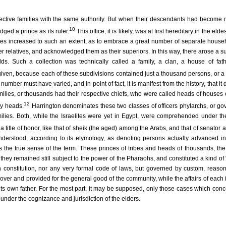
pective families with the same authority. But when their descendants had become
10
ged a prince as its ruler.
This office, it is likely, was at first hereditary in the elde
bes increased to such an extent, as to embrace a great number of separate house
er relatives, and acknowledged them as their superiors. In this way, there arose a s
olds. Such a collection was technically called a family, a clan, a house of fat
 given, because each of these subdivisions contained just a thousand persons, or 
 number must have varied, and in point of fact, it is manifest from the history, that it 
amilies, or thousands had their respective chiefs, who were called heads of houses o
12
y heads.
Harrington denominates these two classes of officers phylarchs, or go
amilies. Both, while the Israelites were yet in Egypt, were comprehended under t
title of honor, like that of sheik (the aged) among the Arabs, and that of senator
nderstood, according to its etymology, as denoting persons actually advanced in
s the true sense of the term. These princes of tribes and heads of thousands, the
 they remained still subject to the power of the Pharaohs, and constituted a kind of 
n constitution, nor any very formal code of laws, but governed by custom, reaso
 over and provided for the general good of the community, while the affairs of each 
its own father. For the most part, it may be supposed, only those cases which con
under the cognizance and jurisdiction of the elders.