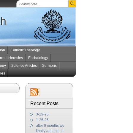
ch
tion
Catholic Theology
rrent Heresies
Eschatology
logy
Science Articles
Sermons
cles
Recent Posts
3-29-26
1-25-26
after 6 months we
finally are able to