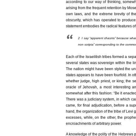
according to our way of thinking, somew
arising from the frequent retention by Mose
own laws, and the extreme brevity of the 
obscurity, which has operated to produce 
statement embodies the radical features of 
2
I say “apparent chasms” because what a
non scripta
” corresponding to the commo
Each of the Israelitish tribes formed a sepa
several states was sovereign within the lim
The nation might have been styled the unit
states appears to have been fourfold. In o
whether judge, high priest, or king; the s
oracle of Jehovah, a most interesting an
somewhat after this fashion: “Be it enacte
There was a judiciary system, in which caus
came, for final adjudication, before a sup
hand, the organization of the tribe of Levi
excesses, while, on the other, the prophe
encroachments of arbitrary power.
A knowledge of the polity of the Hebrews pr