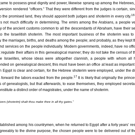
d, came to possess great dignity and power, likewise sprang up among the Hebrews,
 version rendered “officers.” That they were different from the judges is certain, s
16
o the promised land, they should appoint both judges and shoterim in every city.
 is not much difficulty in determining. The emirs among the Arabians, a people v
y of the ancient customs common to all the descendants of Abraham, have their se
r to the Israelitish shoterim. The most important business of the shoterim was t
y the marriages, births, and deaths among the people; and probably, as they kept th
and services on the people individually. Modern governments, indeed, have no offi
regulate their affairs in this genealogical manner; they do not take the census of 
e Israelites, whose ideas were altogether clannish, a people with whom all h
ed on genealogical descent, this must have been an office at least as important 
 in Egypt is clear and certain, for the Hebrew shoterim were employed, under the di
17
 forward the labors exacted from the people.
It is likely that originally the prince
s of genealogists, but that afterwards, to ease themselves, they employed secreta
nstitute a distinct order of magistrates, under the name of shoterim.
rs (shoterim) shalt thou make thee in all thy gates.”
ablished among his countrymen, when he returned to Egypt after a forty years’ re
eeably to the divine purpose, the chosen people were to be delivered out of th