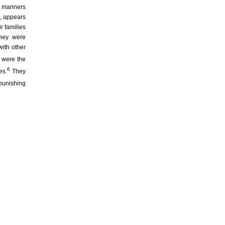
t manners
s, appears
r families
They were
ith other
 were the
6
es.
They
punishing