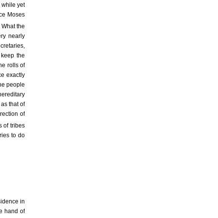
 while yet
ince Moses
What the
ery nearly
cretaries,
o keep the
e rolls of
ce exactly
the people
ereditary
as that of
rection of
s of tribes
ries to do
sidence in
e hand of