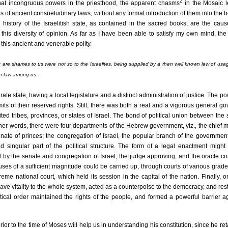
2
hat incongruous powers in the priesthood, the apparent chasms
in the Mosaic l
s of ancient consuetudinary laws, without any formal introduction of them into the b
history of the Israelitish state, as contained in the sacred books, are the caus
this diversity of opinion. As far as I have been able to satisfy my own mind, the
this ancient and venerable polity.
re shames to us were not so to the Israelites, being supplied by a then well known law of usag
n law among us.
rate state, having a local legislature and a distinct administration of justice. The po
its of their reserved rights. Still, there was both a real and a vigorous general g
ed tribes, provinces, or states of Israel. The bond of political union between the
ther words, there were four departments of the Hebrew government, viz., the chief m
enate of princes; the congregation of Israel, the popular branch of the governmen
d singular part of the political structure. The form of a legal enactment might
d by the senate and congregation of Israel, the judge approving, and the oracle co
es of a sufficient magnitude could be carried up, through courts of various grades,
reme national court, which held its session in the capital of the nation. Finally, 
 gave vitality to the whole system, acted as a counterpoise to the democracy, and rest
tical order maintained the rights of the people, and formed a powerful barrier a
ior to the time of Moses will help us in understanding his constitution, since he reta