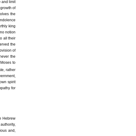
 and limit
 growth of
solves the
 Indolence
rthly king
 no notion
 all their
served the
ovision of
enever the
y Moses to
te, rather
overnment,
own spirit
mpathy for
he Hebrew
authority,
rious and,