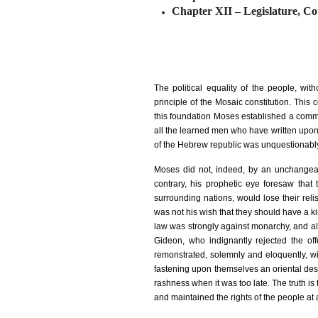
Chapter XII
–
Legislature, Co
The political equality of the people, wi
principle of the Mosaic constitution. This 
this foundation Moses established a commo
all the learned men who have written upon 
of the Hebrew republic was unquestionabl
Moses did not, indeed, by an unchangeab
contrary, his prophetic eye foresaw tha
surrounding nations, would lose their reli
was not his wish that they should have a k
law was strongly against monarchy, and all
Gideon, who indignantly rejected the of
remonstrated, solemnly and eloquently, wi
fastening upon themselves an oriental despo
rashness when it was too late. The truth is 
and maintained the rights of the people at 