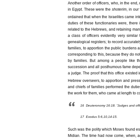
Another order of officers, who, in the en
in Egypt. These were the
shoterim
, in our
ordained that when the Israelites came int
duties of these functionaries were, there
related to the Hebrews, and retaining man
a class of officers evidently very simila
genealogical registers; to record accuratel
families, to apportion the public burdens 
corresponding to this, because they do not 
by families. But among a people like th
succession and all posthumous fame depend
a judge. The proof that this office existed
Hebrew overseers, to apportion and press
and chiefs of families performed the dutie
the work for them, who came at length to co
16
Deuteronomy 16:18. “Judges and office
17
Exodus 5:6,10,14-15.
Such was the polity which Moses found est
Midian. The time had now come, when, agr