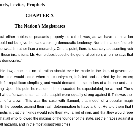
urts, Levites, Prophets
CHAPTER X
The Nation’s Magistrates
thout either nobles or peasants properly so called, was, as we have seen, a fu
could not but give the state a strong democratic tendency. Nor is it matter of surpri
nwealth, rather than a monarchy. On this point, there is scarcely a dissenting v
these institutions. Mr. Horne does but echo the general opinion, when he says that
y democratic.”
le law, enact that no alteration should ever be made in the form of governmen
t the time would come when his countrymen, infected and dazzled by the examp
sh for republican simplicity, and would demand the splendors of a throne and a cou
ing. Upon this point he reasoned, he dissuaded, he expostulated, he warned. The spi
 who afterwards maintained that spirit were equally strong against it. This was the
fer of a crown. This was the case with Samuel, that model of a popular magis
th the people, against their rash determination to have a king. He told them that
tism, that their kings would rule them with a rod of iron, and that they would repen
that all who followed the maxims of the founder of the state, set their faces against 
all hazards, and in the most disastrous times.