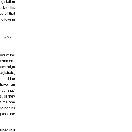
egislation
ody of his
es of that
 following
e, a “
lex
wer of the
overnment.
 sovereign
agistrate,
t; and the
 have run
ncurring.”
 till they
on the one
rained its
gainst the
ined in it