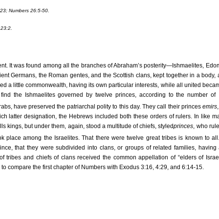
23; Numbers 26:5-50.
23:2.
nt. It was found among all the branches of Abraham’s posterity—Ishmaelites, Edo
ancient Germans, the Roman gentes, and the Scottish clans, kept together in a body,
rmed a little commonwealth, having its own particular interests, while all united beca
ind the Ishmaelites governed by twelve princes, according to the number of 
s, have preserved the patriarchal polity to this day. They call their princes
emirs
 latter designation, the Hebrews included both these orders of rulers. In like m
s kings, but under them, again, stood a multitude of chiefs, styled
princes
, who rul
place among the Israelites. That there were twelve great tribes is known to all
nce, that they were subdivided into clans, or groups of related families, having 
of tribes and chiefs of clans received the common appellation of “elders of Israel
e to compare the first chapter of Numbers with Exodus 3:16, 4:29, and 6:14-15.