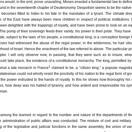
ons would, in the end, prove unavailing, Moses enacted a fundamental law to define
 found in the seventeenth chapter of Deuteronomy. Despotism seems to be the native
 becomes fitted to listen to his fate in the mandates of a tyrant. The climate dis
 of the East have always been mere children in respect of political institutions.
een delighted with the trappings of royalty, and have been prone to look on an ea
The pomp of their sovereign feeds their vanity; his power is their pride. They have
, subject to the laws of his people, a constitutional king, is a conception foreign to
 Moses had witnessed the abuse of the regal power; in the wilderness, he had ob
rhood of Israel. Hence the enactment of the law referred to above. The particular pr
pter. I will only observe now, in passing, that they were such as to insure, wh
hould take place, the existence of a constitutional monarchy. The king, permitted b
1
, what a late monarch in France
claimed to be, a “citizen king,” a popular magistra
statesman could not wholly resist the proclivity of his nation to the regal form of g
d the power entrusted to the hands of royalty. In this he shows how thoroughly his 
es, how deep was his hatred of tyranny, and how ardent and irrepressible his sy
f man.
s among the learned in regard to the number and nature of the departments of t
dministration of public affairs was conducted. The mixture of civil and military 
g of the legislative and judicial functions in the same assembly, the union of va