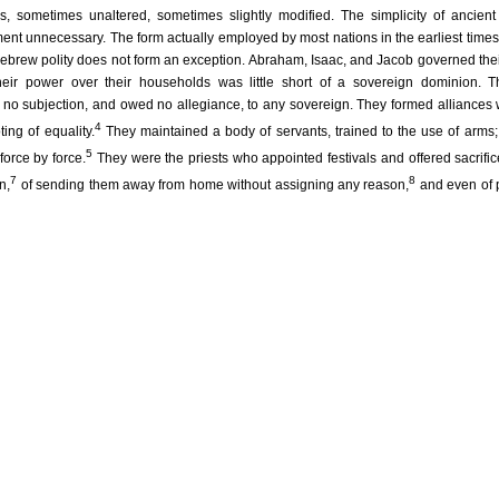
ns, sometimes unaltered, sometimes slightly modified. The simplicity of ancien
nt unnecessary. The form actually employed by most nations in the earliest time
 Hebrew polity does not form an exception. Abraham, Isaac, and Jacob governed thei
Their power over their households was little short of a sovereign dominion. 
o subjection, and owed no allegiance, to any sovereign. They formed alliances w
4
ing of equality.
They maintained a body of servants, trained to the use of arms;
5
force by force.
They were the priests who appointed festivals and offered sacrific
7
8
n,
of sending them away from home without assigning any reason,
and even of 