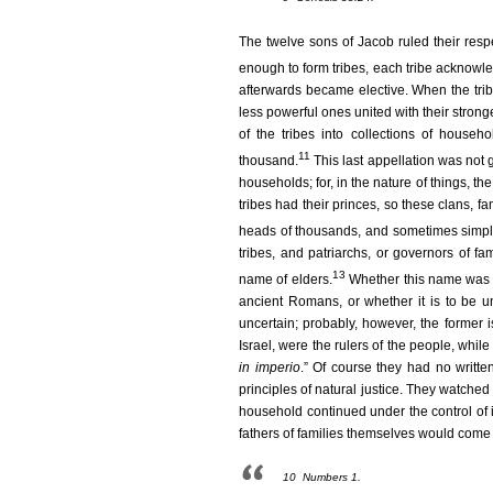
The twelve sons of Jacob ruled their res
enough to form tribes, each tribe acknowled
afterwards became elective. When the tri
less powerful ones united with their strong
of the tribes into collections of househ
11
thousand.
This last appellation was not
households; for, in the nature of things, the
tribes had their princes, so these clans, f
heads of thousands, and sometimes simpl
tribes, and patriarchs, or governors of f
13
name of elders.
Whether this name was a 
ancient Romans, or whether it is to be u
uncertain; probably, however, the former i
Israel, were the rulers of the people, while
in imperio
.” Of course they had no writte
principles of natural justice. They watched
household continued under the control of 
fathers of families themselves would come 
10
Numbers 1.