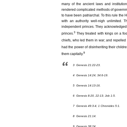
many of the ancient laws and institutio
rendered complicated methods of governme
to have been patriarchal. To this rule the
with an authority well-nigh unlimited. 
independent princes. They acknowledged n
3
princes.
They treated with kings on a foot
chiefs, who led them in war; and repelled 
had the power of disinheriting their childre
9
them capitally.
3
Genesis 21:22-23.
4
Genesis 14:24, 34:6-19.
5
Genesis 14:13-16.
6
Genesis 8:20, 22:13; Job 1:5.
7
Genesis 49:3-4, 1 Chronicles 5:1.
8
Genesis 21:14.
9
Genesis 38:24.