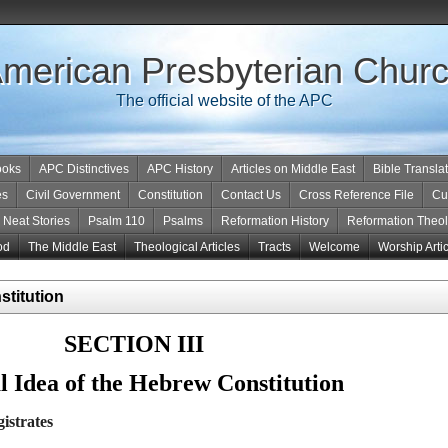
merican Presbyterian Chur
The official website of the APC
ooks
APC Distinctives
APC History
Articles on Middle East
Bible Transla
es
Civil Government
Constitution
Contact Us
Cross Reference File
Cu
Neat Stories
Psalm 110
Psalms
Reformation History
Reformation Theo
od
The Middle East
Theological Articles
Tracts
Welcome
Worship Arti
stitution
SECTION III
 Idea of the Hebrew Constitution
istrates