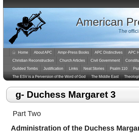
American Pr
The offic
Home
About APC
Ampr-Press Books
APC Distinctives
APC H
Christian Reconstruction
Church Articles
Civil Government
Constitu
Guilded Tombs
Justification
Links
Neat Stories
Psalm 110
Ps
The ESV is a Perversion of the Word of God
The Middle East
Theologic
g- Duchess Margaret 3
Part Two
Administration of the Duchess Margar