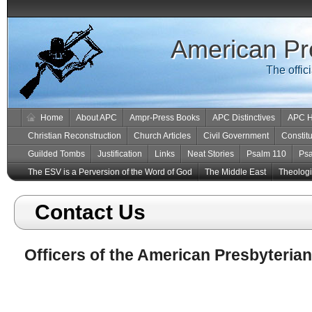
American Pr
The offic
Home
About APC
Ampr-Press Books
APC Distinctives
APC H
Christian Reconstruction
Church Articles
Civil Government
Constitu
Guilded Tombs
Justification
Links
Neat Stories
Psalm 110
Ps
The ESV is a Perversion of the Word of God
The Middle East
Theologic
Contact Us
Officers of the American Presbyteria