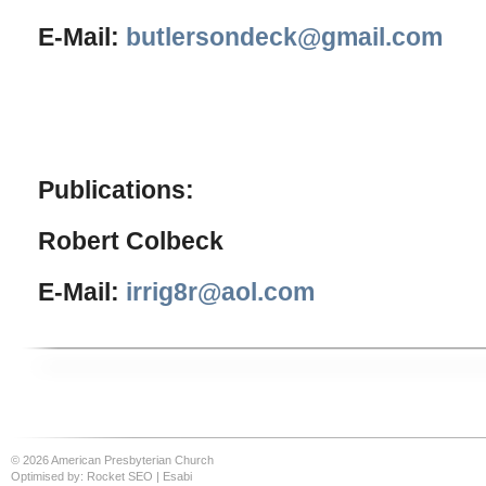
E-Mail:
butlersondeck@gmail.com
Publications:
Robert Colbeck
E-Mail:
irrig8r@aol.com
© 2026 American Presbyterian Church
Optimised by:
Rocket SEO
|
Esabi