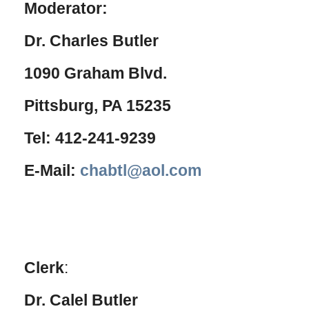
Moderator:
Dr. Charles Butler
1090 Graham Blvd.
Pittsburg, PA 15235
Tel: 412-241-9239
E-Mail:
chabtl@aol.com
Clerk
:
Dr. Calel Butler